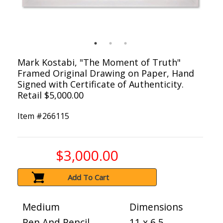
Mark Kostabi, "The Moment of Truth"
Framed Original Drawing on Paper, Hand
Signed with Certificate of Authenticity.
Retail $5,000.00
Item #
266115
$3,000.00
Add To Cart
Medium
Dimensions
Pen And Pencil
11 x 6.5