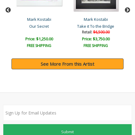
Mark Kostabi
Mark Kostabi
Our Secret
Take it To the Bridge
Retail:
$6,500.00
Price: $1,250.00
Price: $3,750.00
FREE SHIPPING
FREE SHIPPING
See More From this Artist
Submit