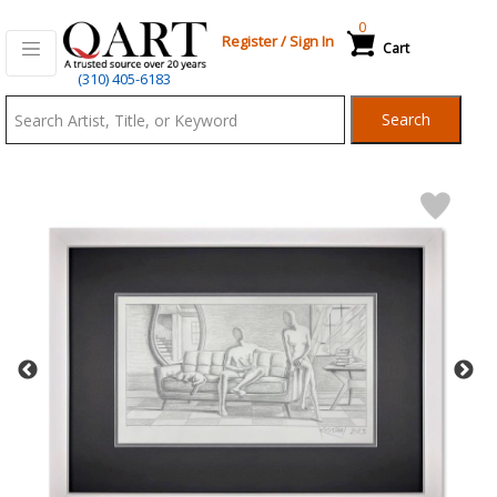
0
Register
/
Sign In
Cart
Qart.com
(310) 405-6183
-
Search
Bid,
Buy
and
Sell
Art