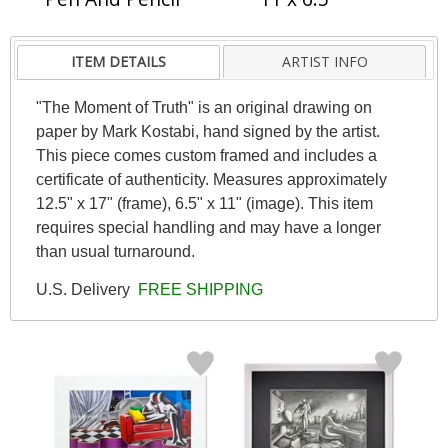
ITEM DETAILS
ARTIST INFO
"The Moment of Truth" is an original drawing on
paper by Mark Kostabi, hand signed by the artist.
This piece comes custom framed and includes a
certificate of authenticity. Measures approximately
12.5" x 17" (frame), 6.5" x 11" (image). This item
requires special handling and may have a longer
than usual turnaround.
U.S. Delivery
FREE SHIPPING