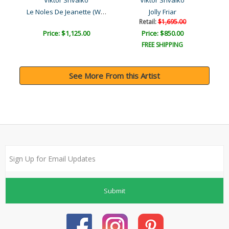
Viktor Shvaiko
Viktor Shvaiko
Le Noles De Jeanette (Whi..
Jolly Friar
Retail:
$1,695.00
Price: $1,125.00
Price: $850.00
FREE SHIPPING
See More From this Artist
Submit