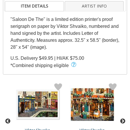
ITEM DETAILS
ARTIST INFO
"Saloon De The" is a limited edition printer's proof
serigraph on paper by Viktor Shvaiko, numbered and
hand signed by the artist. Includes Letter of
Authenticity. Measures approx. 32.5" x 58.5" (border),
28" x 54" (image).
U.S. Delivery $49.95 | HI/AK $75.00
*Combined shipping eligible