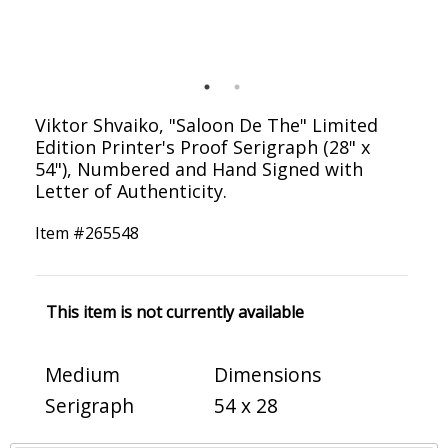
Viktor Shvaiko, "Saloon De The" Limited
Edition Printer's Proof Serigraph (28" x
54"), Numbered and Hand Signed with
Letter of Authenticity.
Item #
265548
This item is not currently available
Medium
Dimensions
Serigraph
54 x 28