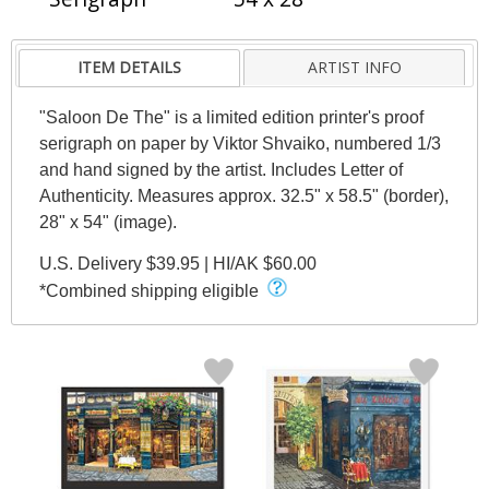
ITEM DETAILS
ARTIST INFO
"Saloon De The" is a limited edition printer's proof
serigraph on paper by Viktor Shvaiko, numbered 1/3
and hand signed by the artist. Includes Letter of
Authenticity. Measures approx. 32.5" x 58.5" (border),
28" x 54" (image).
U.S. Delivery $39.95 | HI/AK $60.00
*Combined shipping eligible