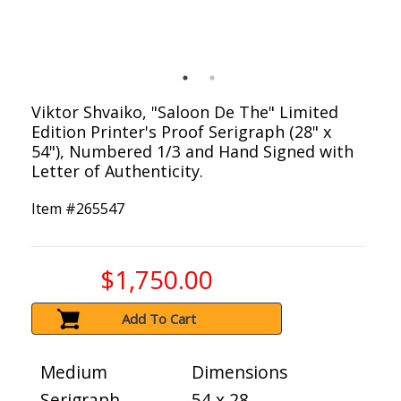
Viktor Shvaiko, "Saloon De The" Limited
Edition Printer's Proof Serigraph (28" x
54"), Numbered 1/3 and Hand Signed with
Letter of Authenticity.
Item #
265547
$1,750.00
Add To Cart
Medium
Dimensions
Serigraph
54 x 28