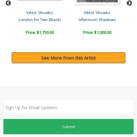
Viktor Shvaiko
Viktor Shvaiko
ck)
London for Two (Black)
Afternoon Shadows
Price: $1,750.00
Price: $1,000.00
See More From this Artist
Submit