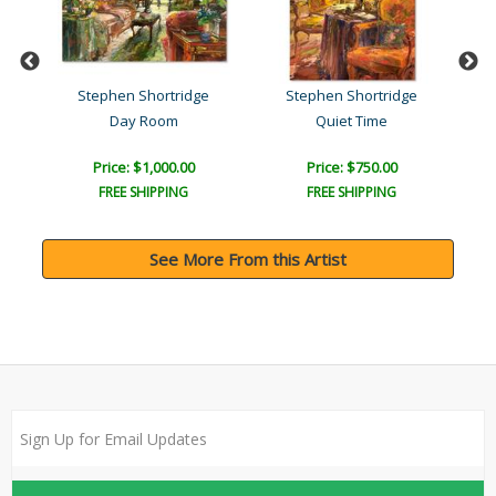
Stephen Shortridge
Stephen Shortridge
Day Room
Quiet Time
Price: $1,000.00
Price: $750.00
FREE SHIPPING
FREE SHIPPING
See More From this Artist