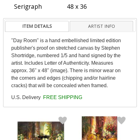
Serigraph
48 x 36
ITEM DETAILS
ARTIST INFO
"Day Room" is a hand embellished limited edition
publisher's proof on stretched canvas by Stephen
Shortridge, numbered 1/5 and hand signed by the
artist. Includes Letter of Authenticity. Measures
approx. 36" x 48" (image). There is minor wear on
the corners and edges (chipping and/or hairline
cracks) that will be concealed when framed.
U.S. Delivery
FREE SHIPPING