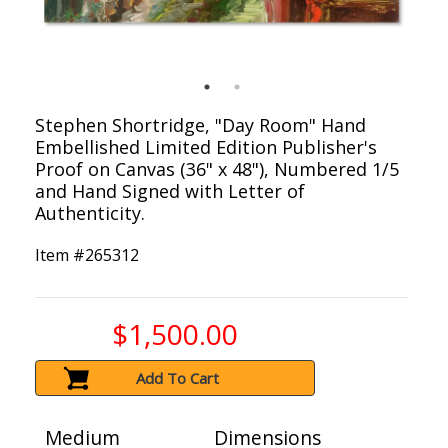
Stephen Shortridge, "Day Room" Hand
Embellished Limited Edition Publisher's
Proof on Canvas (36" x 48"), Numbered 1/5
and Hand Signed with Letter of
Authenticity.
Item #
265312
$1,500.00
Add To Cart
Medium
Dimensions