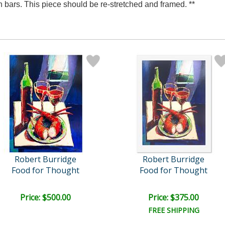
 bars. This piece should be re-stretched and framed. **
Robert Burridge
Robert Burridge
Food for Thought
Food for Thought
Price: $500.00
Price: $375.00
FREE SHIPPING