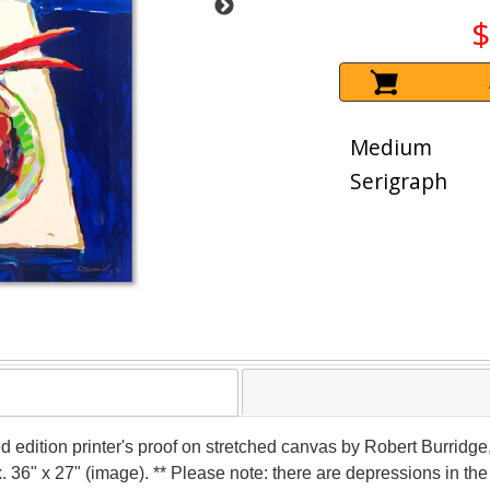
$
Medium
Serigraph
d edition printer's proof on stretched canvas by Robert Burridge
x. 36" x 27" (image). ** Please note: there are depressions in th