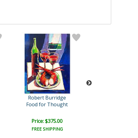
Robert Burridge
Robert Burri
Food for Thought
Afternoon Rec
Price: $375.00
Price: $500.
FREE SHIPPING
FREE SHIPPI