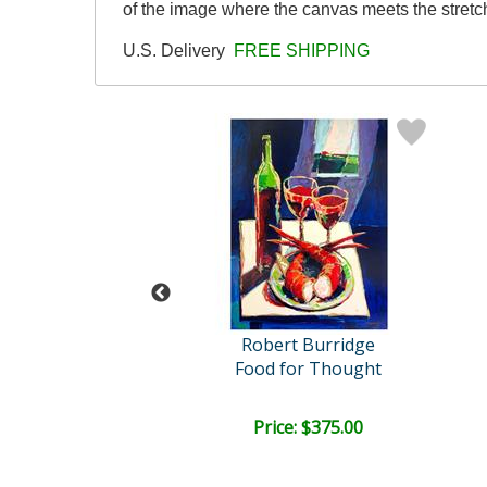
of the image where the canvas meets the stretch
U.S. Delivery
FREE SHIPPING
l (1917-2014)
Robert Burridge
nd Her Children
Food for Thought
ail:
$1,725.00
ce: $600.00
Price: $375.00
EE SHIPPING