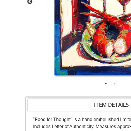
ITEM DETAILS
"Food for Thought" is a hand embellished limite
Includes Letter of Authenticity. Measures appro