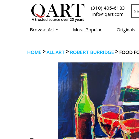
(310) 405-6183
info@qart.com
Browse Art
Most Popular
Originals
>
>
>
HOME
ALL ART
ROBERT BURRIDGE
FOOD F