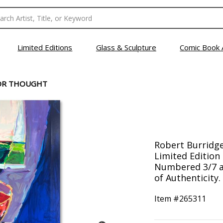
Limited Editions
Glass & Sculpture
Comic Book 
OR THOUGHT
Robert Burridge
Limited Edition 
Numbered 3/7 a
of Authenticity.
Item #
265311