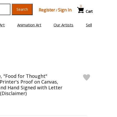
0
Search
Register
Sign In
/
Cart
Art
Animation Art
Our Artists
Sell
, "Food for Thought"
Printer's Proof on Canvas,
nd Hand Signed with Letter
 (Disclaimer)