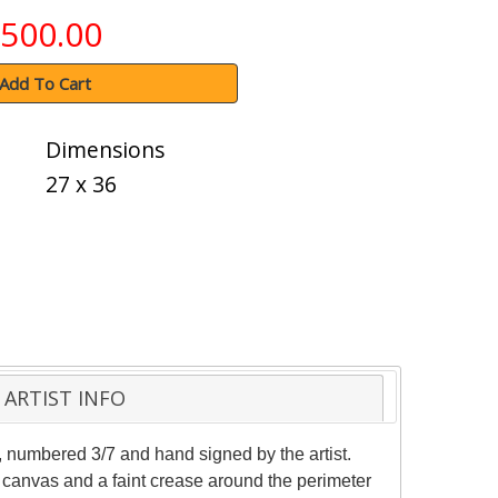
500.00
Add To Cart
Dimensions
27 x 36
ARTIST INFO
, numbered 3/7 and hand signed by the artist.
e canvas and a faint crease around the perimeter