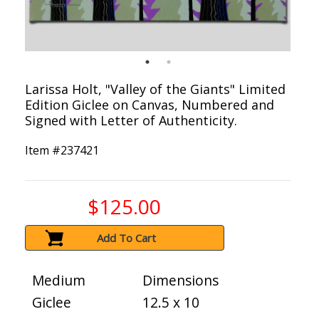
Larissa Holt, "Valley of the Giants" Limited
Edition Giclee on Canvas, Numbered and
Signed with Letter of Authenticity.
Item #
237421
$125.00
Add To Cart
Medium
Dimensions
Giclee
12.5 x 10