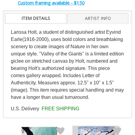
Custom framing available - $150
ITEM DETAILS
ARTIST INFO
Larissa Holt, a student of distinguished artist Eyvind
Earle(1916-2000), uses bold colors and breathtaking
scenery to create images of Nature in her own
unique style. "Valley of the Giants" is a limited edition
giclee on stretched canvas by Holt, numbered and
bearing Holt's authorized signature. This piece
comes gallery wrapped. Includes Letter of
Authenticity. Measures approx. 12.5" x 10" x 1.5"
(image). This item requires special handling and may
have a longer than usual turnaround.
U.S. Delivery
FREE SHIPPING