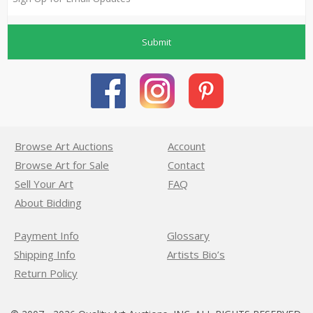
Submit
Browse Art Auctions
Account
Browse Art for Sale
Contact
Sell Your Art
FAQ
About Bidding
Payment Info
Glossary
Shipping Info
Artists Bio’s
Return Policy