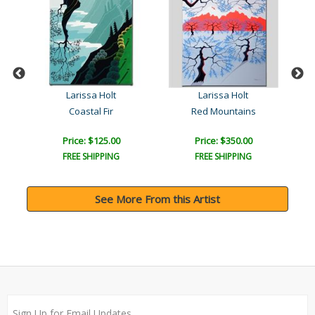
Larissa Holt
Larissa Holt
s
Coastal Fir
Red Mountains
Price: $125.00
Price: $350.00
FREE SHIPPING
FREE SHIPPING
See More From this Artist