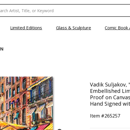
Limited Editions
Glass & Sculpture
Comic Book 
EN
Vadik Suljakov, 
Embellished Lim
Proof on Canva
Hand Signed wit
Item #
265257