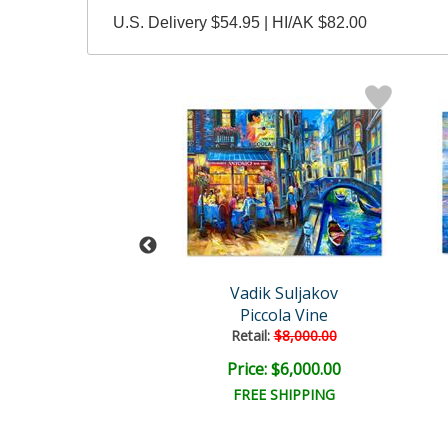
U.S. Delivery $54.95 | HI/AK $82.00
ik Suljakov
Vadik Suljakov
erdam Magic
Piccola Vine
ail:
$8,000.00
Retail:
$8,000.00
e: $6,000.00
Price: $6,000.00
EE SHIPPING
FREE SHIPPING