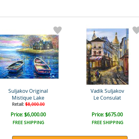
Suljakov Original
Vadik Suljakov
Mistique Lake
Le Consulat
Retail:
$8,000.00
Price: $6,000.00
Price: $675.00
FREE SHIPPING
FREE SHIPPING