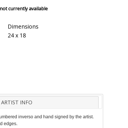
 not currently available
Dimensions
24 x 18
ARTIST INFO
numbered inverso and hand signed by the artist.
nd edges.