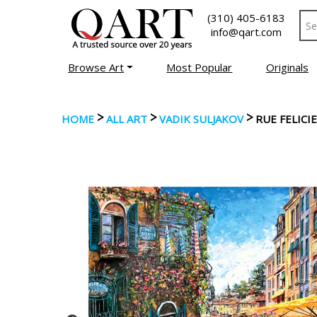
(310) 405-6183
info@qart.com
Browse Art
Most Popular
Originals
>
>
>
HOME
ALL ART
VADIK SULJAKOV
RUE FELICI