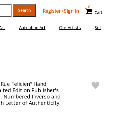
0
Search
Register
Sign In
/
Cart
Art
Animation Art
Our Artists
Sell
"Rue Felicien" Hand
ited Edition Publisher's
s, Numbered Inverso and
h Letter of Authenticity.