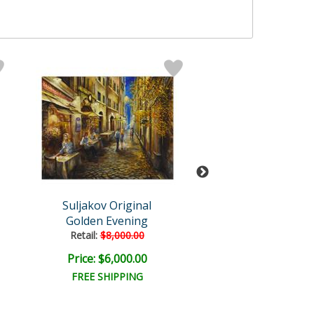
Suljakov Original
Suljakov Orig
Golden Evening
April In Par
Retail:
$8,000.00
Retail:
$8,000.
Price: $6,000.00
Price: $6,000
FREE SHIPPING
FREE SHIPPI