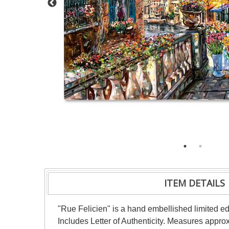
ITEM DETAILS
"Rue Felicien" is a hand embellished limited ed
Includes Letter of Authenticity. Measures appr