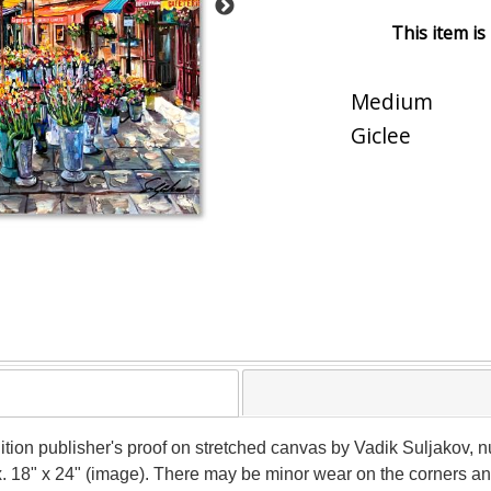
This item is
Medium
Giclee
ition publisher's proof on stretched canvas by Vadik Suljakov, 
ox. 18" x 24" (image). There may be minor wear on the corners a