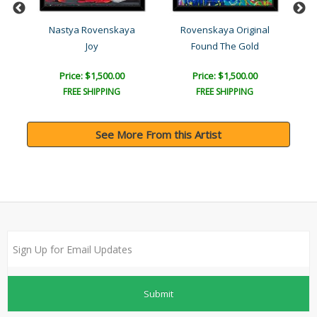
l
Nastya Rovenskaya
Rovenskaya Original
Joy
Found The Gold
Price: $1,500.00
Price: $1,500.00
FREE SHIPPING
FREE SHIPPING
See More From this Artist
Submit