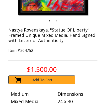
Nastya Rovenskaya, "Statue Of Liberty"
Framed Unique Mixed Media, Hand Signed
with Letter of Authenticity.
Item #
264752
$1,500.00
Add To Cart
Medium
Dimensions
Mixed Media
24 x 30