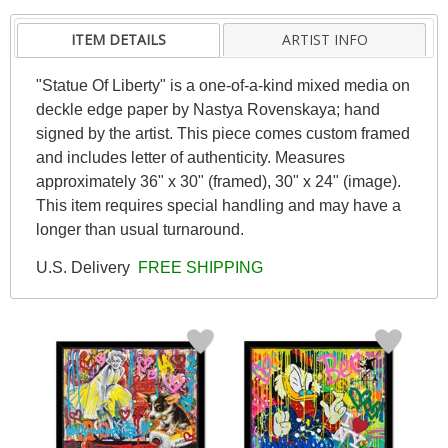
ITEM DETAILS
ARTIST INFO
"Statue Of Liberty" is a one-of-a-kind mixed media on
deckle edge paper by Nastya Rovenskaya; hand
signed by the artist. This piece comes custom framed
and includes letter of authenticity. Measures
approximately 36" x 30" (framed), 30" x 24" (image).
This item requires special handling and may have a
longer than usual turnaround.
U.S. Delivery
FREE SHIPPING