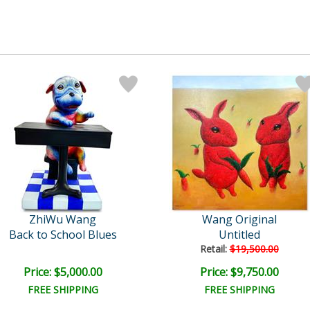
ZhiWu Wang
Wang Original
Back to School Blues
Untitled
Retail:
$19,500.00
Price: $5,000.00
Price: $9,750.00
FREE SHIPPING
FREE SHIPPING