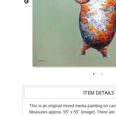
ITEM DETAILS
This is an original mixed media painting on can
Measures approx. 55" x 55" (image). There are m