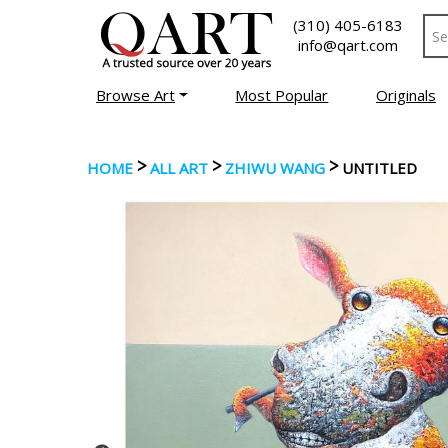
(310) 405-6183
info@qart.com
Browse Art
Most Popular
Originals
>
>
>
HOME
ALL ART
ZHIWU WANG
UNTITLED