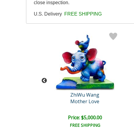
close inspection.
U.S. Delivery
FREE SHIPPING
eter Max
ZhiWu Wang
g with Heart
Mother Love
e: $4,500.00
Price: $5,000.00
EE SHIPPING
FREE SHIPPING