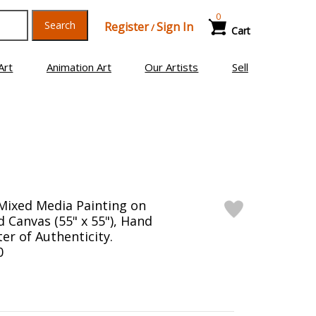
0
Search
Register
Sign In
/
Cart
Art
Animation Art
Our Artists
Sell
Mixed Media Painting on
 Canvas (55" x 55"), Hand
er of Authenticity.
0