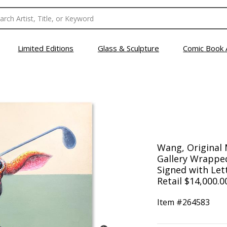
Limited Editions
Glass & Sculpture
Comic Book 
Wang, Original 
Gallery Wrapped
Signed with Lett
Retail $14,000.0
Item #
264583