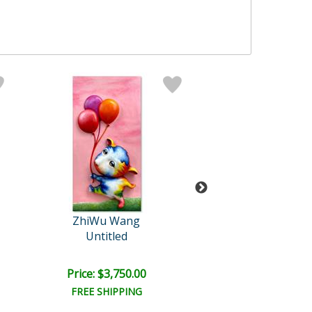
ZhiWu Wang
ZhiWu Wan
Untitled
Untitled
Price: $3,750.00
Price: $3,750
FREE SHIPPING
FREE SHIPPI