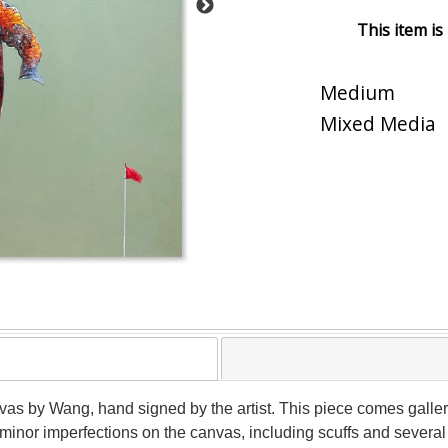
This item is
Medium
Mixed Media
vas by Wang, hand signed by the artist. This piece comes gallery
inor imperfections on the canvas, including scuffs and several 