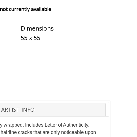
 not currently available
Dimensions
55 x 55
ARTIST INFO
 wrapped. Includes Letter of Authenticity.
hairline cracks that are only noticeable upon