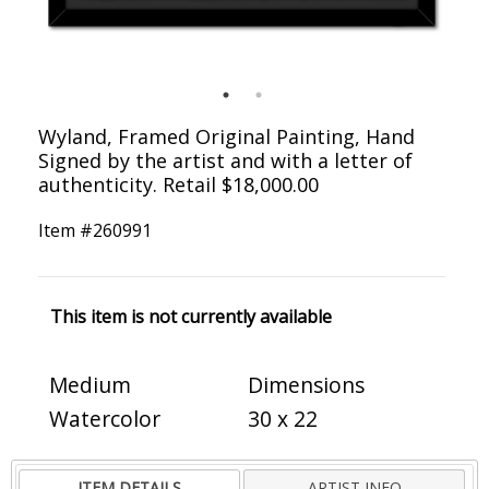
Wyland, Framed Original Painting, Hand
Signed by the artist and with a letter of
authenticity. Retail $18,000.00
Item #
260991
This item is not currently available
Medium
Dimensions
Watercolor
30 x 22
ITEM DETAILS
ARTIST INFO