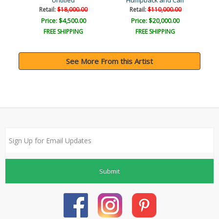
Untitled
Humpback and Calf
Retail:
$18,000.00
Retail:
$110,000.00
Price: $4,500.00
Price: $20,000.00
FREE SHIPPING
FREE SHIPPING
See More From this Artist
Submit