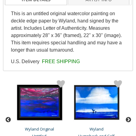
This is an untitled original watercolor painting on
deckle edge paper by Wyland, hand signed by the
artist. Includes Letter of Authenticity. Measures
approximately 28" x 36" (framed), 22" x 30" (image).
This item requires special handling and may have a
longer than usual turnaround.
U.S. Delivery
FREE SHIPPING
Wyland Original
Wyland