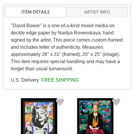
ITEM DETAILS
ARTIST INFO
"David Bowie" is a one-of-a-kind mixed media on
deckle edge paper by Nastya Rovenskaya; hand
signed by the artist. This piece comes custom framed
and includes letter of authenticity. Measures
approximately 26" x 31" (framed), 20" x 25" (image).
This item requires special handling and may have a
longer than usual turnaround.
U.S. Delivery
FREE SHIPPING