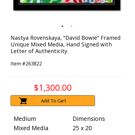
Nastya Rovenskaya, "David Bowie" Framed
Unique Mixed Media, Hand Signed with
Letter of Authenticity.
Item #
263822
$1,300.00
Add To Cart
Medium
Dimensions
Mixed Media
25 x 20