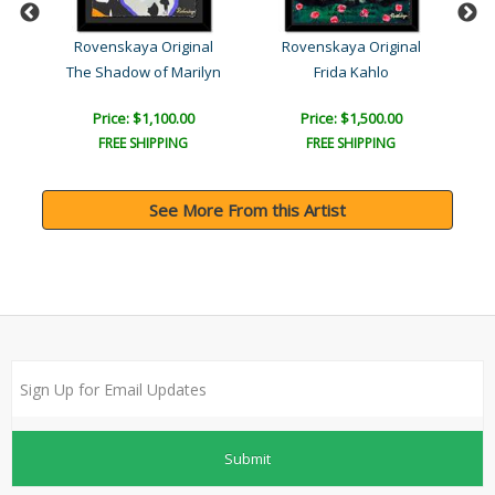
l
Rovenskaya Original
Rovenskaya Original
The Shadow of Marilyn
Frida Kahlo
Price: $1,100.00
Price: $1,500.00
FREE SHIPPING
FREE SHIPPING
See More From this Artist
Submit