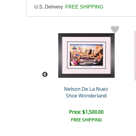
U.S. Delivery
FREE SHIPPING
n De La Nuez
Nelson De La Nuez
e in Daliland
Shoe Wonderland
e: $1,000.00
Price: $1,500.00
EE SHIPPING
FREE SHIPPING