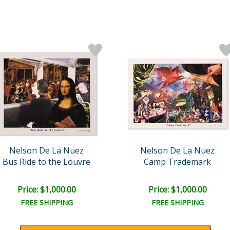
Nelson De La Nuez
Nelson De La Nuez
Bus Ride to the Louvre
Camp Trademark
Price: $1,000.00
Price: $1,000.00
FREE SHIPPING
FREE SHIPPING