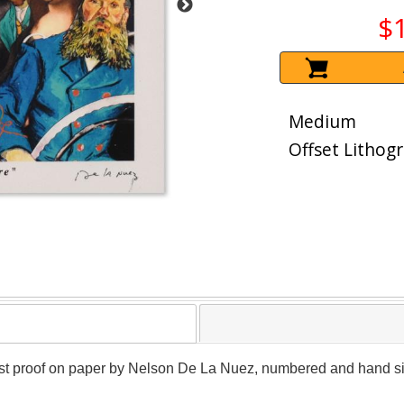
$
Medium
Offset Lithog
artist proof on paper by Nelson De La Nuez, numbered and hand sig