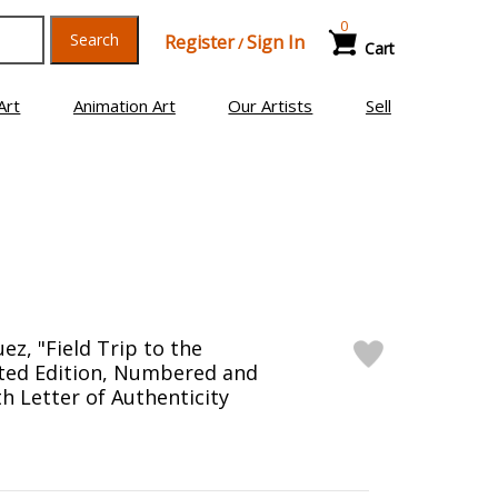
0
Search
Register
Sign In
/
Cart
Art
Animation Art
Our Artists
Sell
z, "Field Trip to the
ited Edition, Numbered and
h Letter of Authenticity