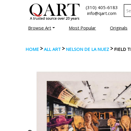
(310) 405-6183
info@qart.com
Browse Art
Most Popular
Originals
>
>
>
HOME
ALL ART
NELSON DE LA NUEZ
FIELD 