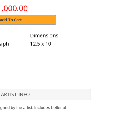
1,000.00
Add To Cart
Dimensions
raph
12.5 x 10
ARTIST INFO
ned by the artist. Includes Letter of