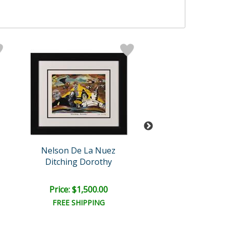
Nelson De La Nuez
Nelson De La 
Ditching Dorothy
Cool Chick
Price: $1,500.00
Price: $1,000
FREE SHIPPING
FREE SHIPPI