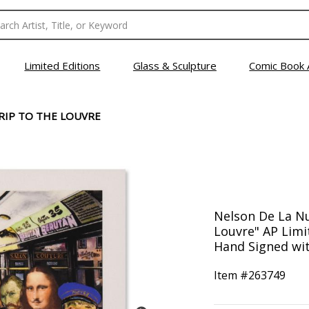
Limited Editions
Glass & Sculpture
Comic Book 
TRIP TO THE LOUVRE
Nelson De La Nue
Louvre" AP Lim
Hand Signed wit
Item #
263749