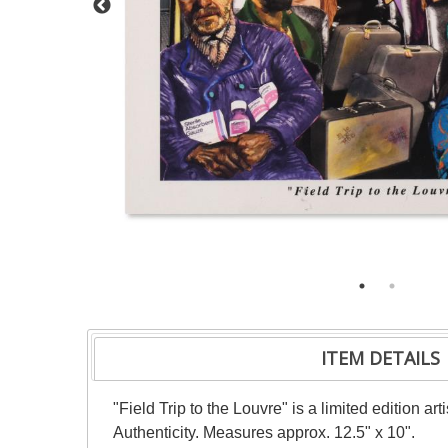
ITEM DETAILS
"Field Trip to the Louvre" is a limited edition 
Authenticity. Measures approx. 12.5" x 10".