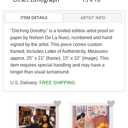
ITEM DETAILS
ARTIST INFO
"Ditching Dorothy" is a limited edition artist proof on
paper by Nelson De La Nuez, numbered and hand
signed by the artist. This piece comes custom
framed. Includes Letter of Authenticity. Measures
approx. 25" x 21" (frame), 15" x 10" (image). This
item requires special handling and may have a
longer than usual turnaround.
U.S. Delivery
FREE SHIPPING