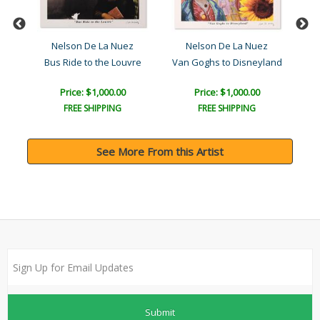
Nelson De La Nuez
Nelson De La Nuez
Bus Ride to the Louvre
Van Goghs to Disneyland
F
Price: $1,000.00
Price: $1,000.00
FREE SHIPPING
FREE SHIPPING
See More From this Artist
Submit