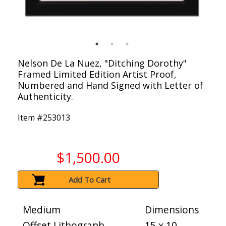
Nelson De La Nuez, "Ditching Dorothy"
Framed Limited Edition Artist Proof,
Numbered and Hand Signed with Letter of
Authenticity.
Item #
253013
$1,500.00
Add To Cart
Medium
Dimensions
Offset Lithograph
15 x 10