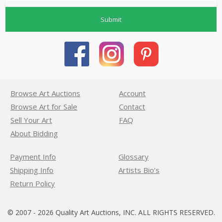
Submit
Browse Art Auctions
Account
Browse Art for Sale
Contact
Sell Your Art
FAQ
About Bidding
Payment Info
Glossary
Shipping Info
Artists Bio’s
Return Policy
© 2007 - 2026 Quality Art Auctions, INC. ALL RIGHTS RESERVED.