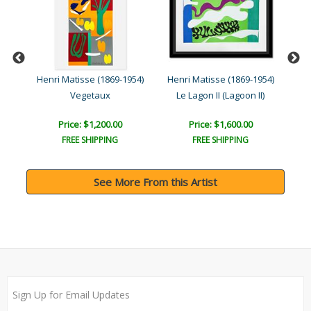
954)
Henri Matisse (1869-1954)
Henri Matisse (1869-1954)
Hen
Vegetaux
Le Lagon II (Lagoon II)
L
Price: $1,200.00
Price: $1,600.00
FREE SHIPPING
FREE SHIPPING
See More From this Artist