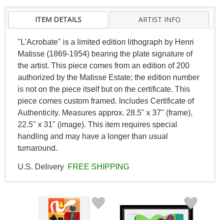
ITEM DETAILS
ARTIST INFO
"L'Acrobate" is a limited edition lithograph by Henri
Matisse (1869-1954) bearing the plate signature of
the artist. This piece comes from an edition of 200
authorized by the Matisse Estate; the edition number
is not on the piece itself but on the certificate. This
piece comes custom framed. Includes Certificate of
Authenticity. Measures approx. 28.5" x 37" (frame),
22.5" x 31" (image). This item requires special
handling and may have a longer than usual
turnaround.
U.S. Delivery
FREE SHIPPING