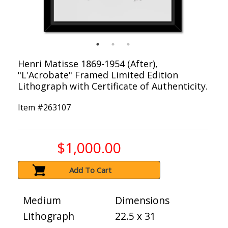
Henri Matisse 1869-1954 (After),
"L'Acrobate" Framed Limited Edition
Lithograph with Certificate of Authenticity.
Item #
263107
$1,000.00
Add To Cart
Medium
Dimensions
Lithograph
22.5 x 31