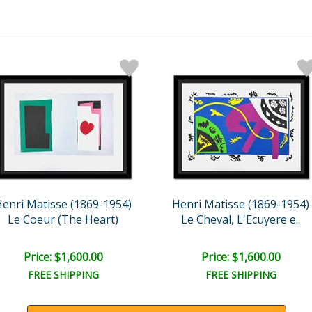
enri Matisse (1869-1954)
Henri Matisse (1869-1954)
Le Coeur (The Heart)
Le Cheval, L'Ecuyere e..
Price: $1,600.00
Price: $1,600.00
FREE SHIPPING
FREE SHIPPING