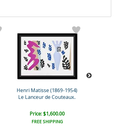
Henri Matisse (1869-1954)
Henri Matisse (18
Le Lanceur de Couteaux..
Le Nu aux ora
Price: $1,600.00
Price: $1,000
FREE SHIPPING
FREE SHIPPI