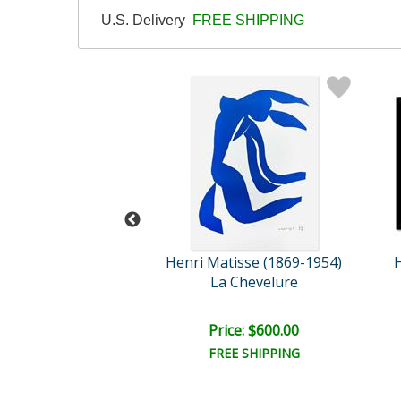
U.S. Delivery
FREE SHIPPING
tisse (1869-1954)
Henri Matisse (1869-1954)
H
s Codomas
La Chevelure
e: $1,600.00
Price: $600.00
EE SHIPPING
FREE SHIPPING