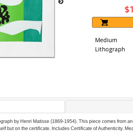
$
Medium
Lithograph
ithograph by Henri Matisse (1869-1954). This piece comes from an
self but on the certificate. Includes Certificate of Authenticity. 