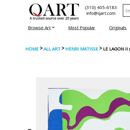
(310) 405-6183
info@qart.com
Browse Art
Most Popular
Originals
>
>
>
HOME
ALL ART
HENRI MATISSE
LE LAGON II 