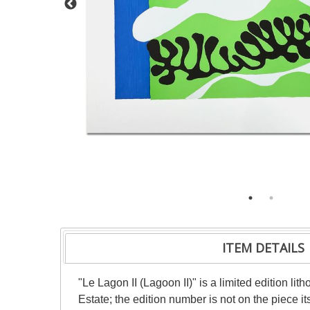
ITEM DETAILS
"Le Lagon II (Lagoon II)" is a limited edition l
Estate; the edition number is not on the piece it