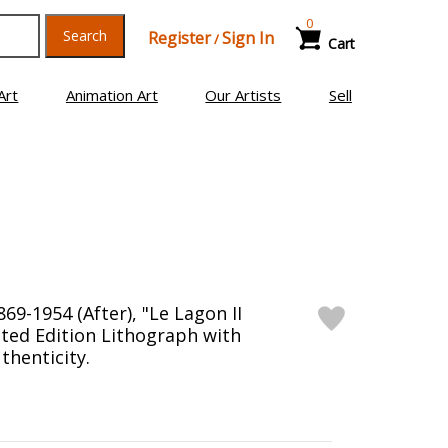
0
Search
Register
Sign In
/
Cart
Art
Animation Art
Our Artists
Sell
69-1954 (After), "Le Lagon II
ited Edition Lithograph with
thenticity.