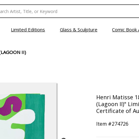
Limited Editions
Glass & Sculpture
Comic Book 
(LAGOON II)
Henri Matisse 18
(Lagoon II)" Lim
Certificate of Au
Item #
274726