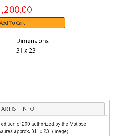
1,200.00
Add To Cart
Dimensions
31 x 23
ARTIST INFO
 edition of 200 authorized by the Matisse
Measures approx. 31" x 23" (image).