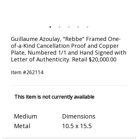
Guillaume Azoulay, "Rebbe" Framed One-
of-a-Kind Cancellation Proof and Copper
Plate, Numbered 1/1 and Hand Signed with
Letter of Authenticity. Retail $20,000.00
Item #
262114
This item is not currently available
Medium
Dimensions
Metal
10.5 x 15.5