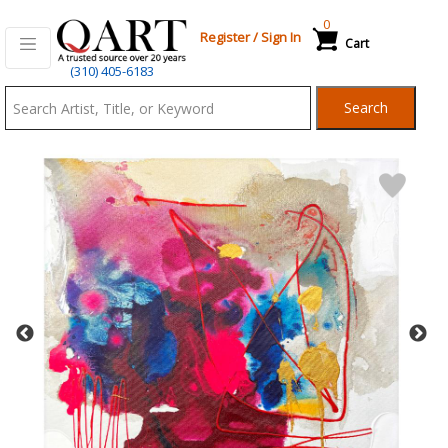
0
Register
/
Sign In
Cart
Qart.com
(310) 405-6183
-
Search
Bid,
Buy
and
Sell
Art