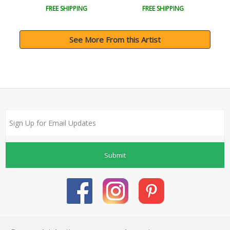
FREE SHIPPING
FREE SHIPPING
See More From this Artist
Submit