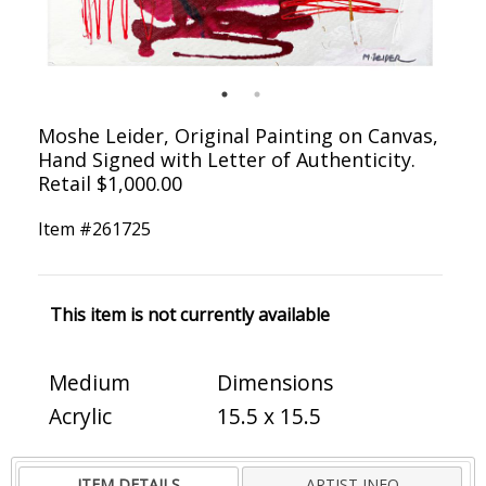
Moshe Leider, Original Painting on Canvas,
Hand Signed with Letter of Authenticity.
Retail $1,000.00
Item #
261725
This item is not currently available
Medium
Dimensions
Acrylic
15.5 x 15.5
ITEM DETAILS
ARTIST INFO