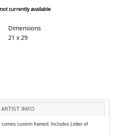
 not currently available
Dimensions
21 x 29
ARTIST INFO
ce comes custom framed. Includes Letter of