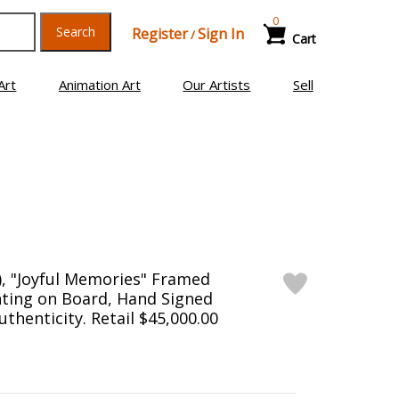
0
Search
Register
Sign In
/
Cart
Art
Animation Art
Our Artists
Sell
), "Joyful Memories" Framed
inting on Board, Hand Signed
uthenticity. Retail $45,000.00