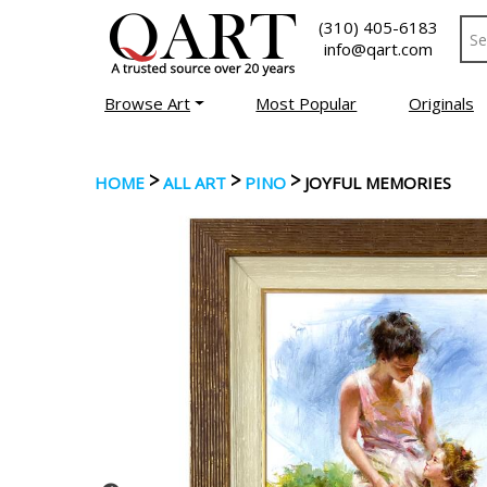
(310) 405-6183
info@qart.com
Browse Art
Most Popular
Originals
>
>
>
HOME
ALL ART
PINO
JOYFUL MEMORIES