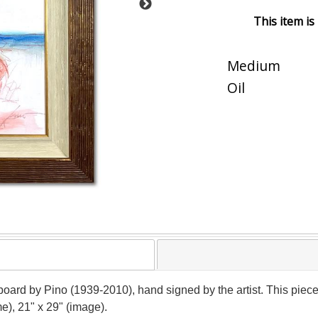
This item is
Medium
Oil
n board by Pino (1939-2010), hand signed by the artist. This pie
e), 21" x 29" (image).