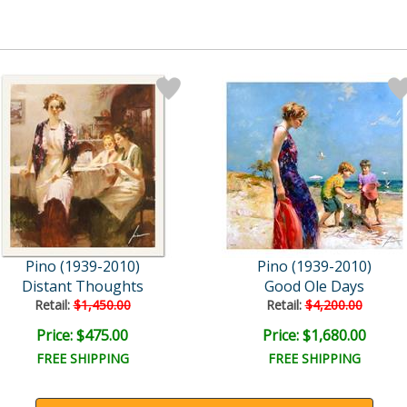
Pino (1939-2010)
Pino (1939-2010)
Distant Thoughts
Good Ole Days
Retail:
$1,450.00
Retail:
$4,200.00
Price: $475.00
Price: $1,680.00
FREE SHIPPING
FREE SHIPPING