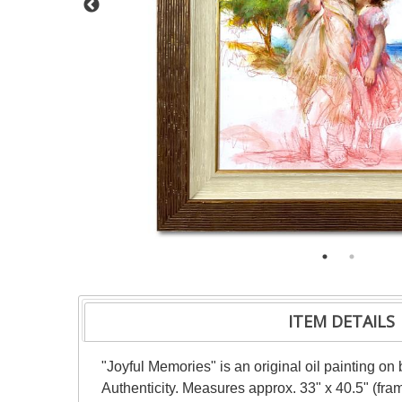
ITEM DETAILS
"Joyful Memories" is an original oil painting o
Authenticity. Measures approx. 33" x 40.5" (fram