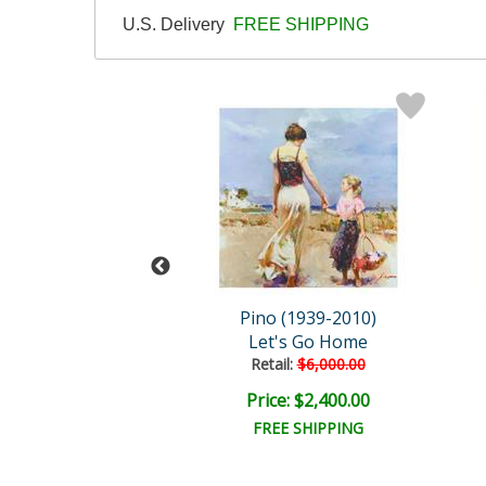
U.S. Delivery
FREE SHIPPING
 (1939-2010)
Pino (1939-2010)
ce In My Heart
Let's Go Home
ail:
$1,250.00
Retail:
$6,000.00
ce: $375.00
Price: $2,400.00
EE SHIPPING
FREE SHIPPING