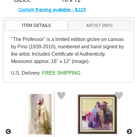
Custom framing available - $225
ITEM DETAILS
ARTIST INFO
"The Professor" is a limited edition giclee on canvas
by Pino (1939-2010), numbered and hand signed by
the artist. Includes Certificate of Authenticity.
Measures approx. 16" x 12" (image).
U.S. Delivery
FREE SHIPPING