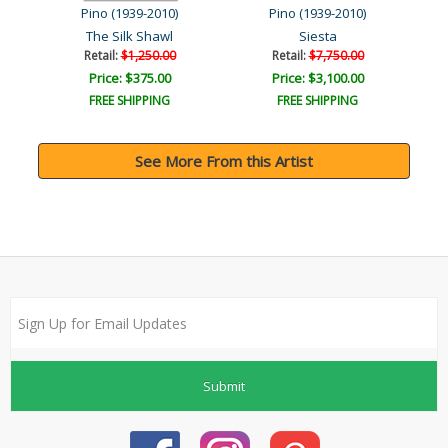
Pino (1939-2010)
Pino (1939-2010)
The Silk Shawl
Siesta
Retail:
$1,250.00
Retail:
$7,750.00
Price: $375.00
Price: $3,100.00
FREE SHIPPING
FREE SHIPPING
See More From this Artist
Submit