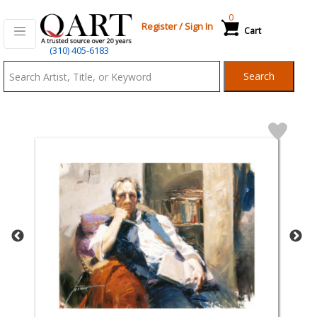
0
Register
/
Sign In
Cart
Qart.com
(310) 405-6183
-
Search
Bid,
Buy
and
Sell
Art