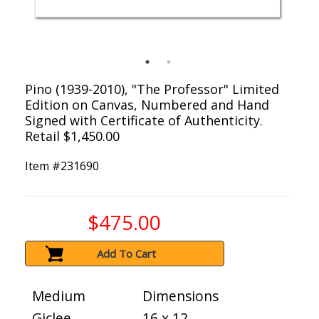
Pino (1939-2010), "The Professor" Limited
Edition on Canvas, Numbered and Hand
Signed with Certificate of Authenticity.
Retail $1,450.00
Item #
231690
$475.00
Add To Cart
Medium
Dimensions
Giclee
16 x 12