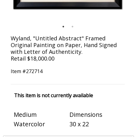
Wyland, "Untitled Abstract" Framed
Original Painting on Paper, Hand Signed
with Letter of Authenticity.
Retail $18,000.00
Item #
272714
This item is not currently available
Medium
Dimensions
Watercolor
30 x 22