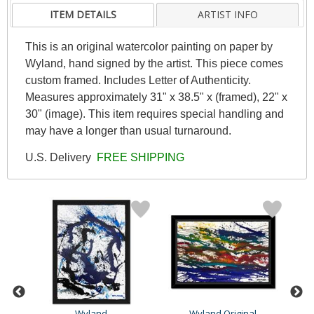
ITEM DETAILS
ARTIST INFO
This is an original watercolor painting on paper by
Wyland, hand signed by the artist. This piece comes
custom framed. Includes Letter of Authenticity.
Measures approximately 31" x 38.5" x (framed), 22" x
30" (image). This item requires special handling and
may have a longer than usual turnaround.
U.S. Delivery
FREE SHIPPING
Wyland
Wyland Original