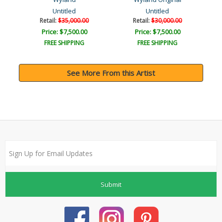
Untitled
Untitled
Retail:
$35,000.00
Retail:
$30,000.00
Price: $7,500.00
Price: $7,500.00
FREE SHIPPING
FREE SHIPPING
See More From this Artist
Submit