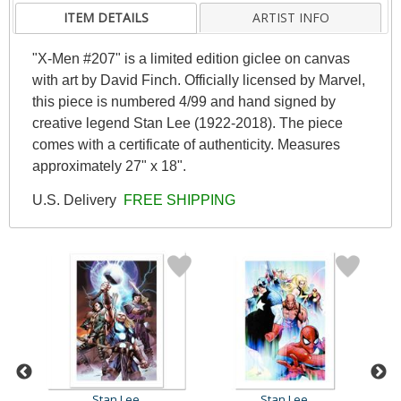
ITEM DETAILS
ARTIST INFO
"X-Men #207" is a limited edition giclee on canvas
with art by David Finch. Officially licensed by Marvel,
this piece is numbered 4/99 and hand signed by
creative legend Stan Lee (1922-2018). The piece
comes with a certificate of authenticity. Measures
approximately 27" x 18".
U.S. Delivery
FREE SHIPPING
Stan Lee
Stan Lee