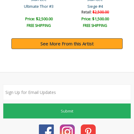
#4
Ultimate Thor #3
Siege #4
Retail:
$2,500.00
Price: $2,500.00
Price: $1,500.00
FREE SHIPPING
FREE SHIPPING
See More From this Artist
Submit