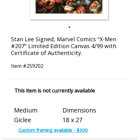
Stan Lee Signed, Marvel Comics "X-Men
#207" Limited Edition Canvas 4/99 with
Certificate of Authenticity.
Item #
259202
This item is not currently available
Medium
Dimensions
Giclee
18 x 27
Custom framing available - $300