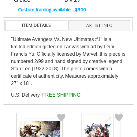
Custom framing available - $300
ITEM DETAILS
ARTIST INFO
"Ultimate Avengers Vs. New Ultimates #1" is a
limited edition giclee on canvas with art by Leinil
Francis Yu. Officially licensed by Marvel, this piece is
numbered 2/99 and hand signed by creative legend
Stan Lee (1922-2018). The piece comes with a
certificate of authenticity. Measures approximately
27" x 18".
U.S. Delivery
FREE SHIPPING