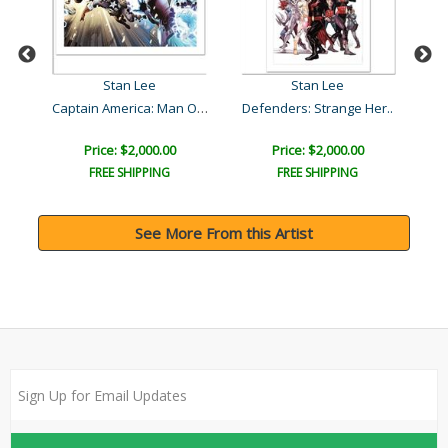
Stan Lee
Stan Lee
Captain America: Man Out ..
Defenders: Strange Her..
U
Price: $2,000.00
Price: $2,000.00
FREE SHIPPING
FREE SHIPPING
See More From this Artist