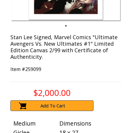
Stan Lee Signed, Marvel Comics "Ultimate
Avengers Vs. New Ultimates #1" Limited
Edition Canvas 2/99 with Certificate of
Authenticity.
Item #
259099
$2,000.00
Add To Cart
Medium
Dimensions
Giclee
18 x 27