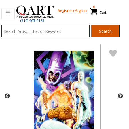
0
Register
/
Sign In
Cart
Qart.com
(310) 405-6183
-
Search
Bid,
Buy
and
Sell
Art