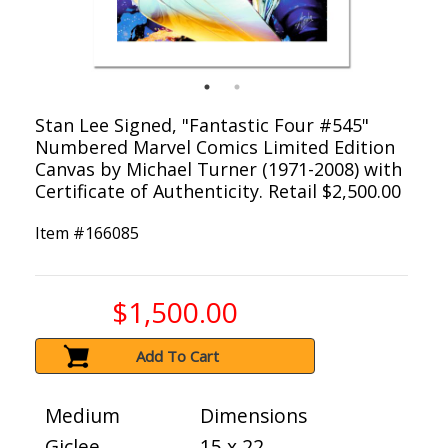
Stan Lee Signed, "Fantastic Four #545"
Numbered Marvel Comics Limited Edition
Canvas by Michael Turner (1971-2008) with
Certificate of Authenticity. Retail $2,500.00
Item #
166085
$1,500.00
Add To Cart
Medium
Dimensions
Giclee
15 x 22