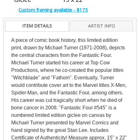
Custom framing available - $175
ITEM DETAILS
ARTIST INFO
A piece of comic book history, this limited edition
print, drawn by Michael Turner (1971-2008), depicts
the central characters from the Fantastic Four.
Michael Turner started his career at Top Cow
Productions, where he co-created the popular titles
"Witchblade" and "Fathom". Eventually, Turner
would contribute cover art to the Marvel titles X-Men,
Spider-Man, and the Fantastic Four, among others.
His career was cut tragically short when he died of
bone cancer in 2008. "Fantastic Four #545" is a
numbered limited edition giclee on canvas by
Michael Turner presented by Marvel Comics and
hand signed by the great Stan Lee. Includes
Certificate of Authenticity! Measure approx. 15" x 22"