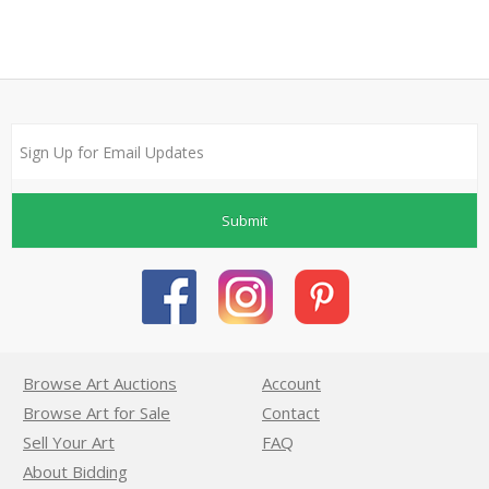
Submit
Browse Art Auctions
Account
Browse Art for Sale
Contact
Sell Your Art
FAQ
About Bidding