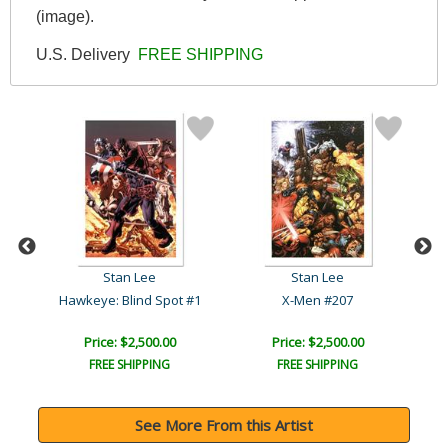
(image).
U.S. Delivery
FREE SHIPPING
Stan Lee
Stan Lee
Hawkeye: Blind Spot #1
X-Men #207
Price: $2,500.00
Price: $2,500.00
FREE SHIPPING
FREE SHIPPING
See More From this Artist