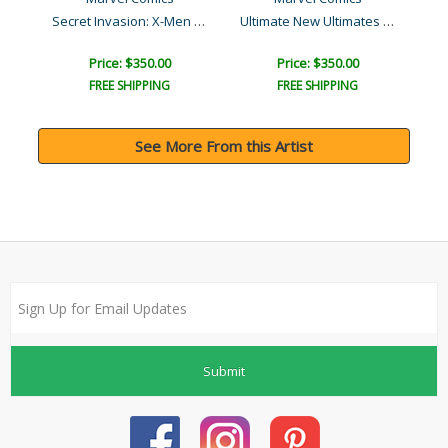
Secret Invasion: X-Men #4..
Ultimate New Ultimates #3..
Price: $350.00
Price: $350.00
FREE SHIPPING
FREE SHIPPING
See More From this Artist
Submit