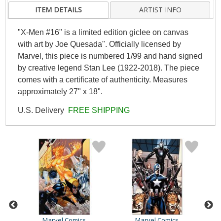
ITEM DETAILS
ARTIST INFO
"X-Men #16" is a limited edition giclee on canvas
with art by Joe Quesada". Officially licensed by
Marvel, this piece is numbered 1/99 and hand signed
by creative legend Stan Lee (1922-2018). The piece
comes with a certificate of authenticity. Measures
approximately 27" x 18".
U.S. Delivery
FREE SHIPPING
Marvel Comics
Marvel Comics