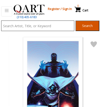
0
Register
/
Sign In
Cart
Qart.com
(310) 405-6183
-
Search
Bid,
Buy
and
Sell
Art