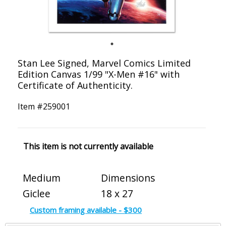
Stan Lee Signed, Marvel Comics Limited
Edition Canvas 1/99 "X-Men #16" with
Certificate of Authenticity.
Item #
259001
This item is not currently available
Medium
Dimensions
Giclee
18 x 27
Custom framing available - $300