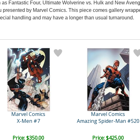
h as Fantastic Four, Ultimate Wolverine vs. Hulk and New Avenger
 presented by Marvel Comics. This piece comes gallery wrapped.
special handling and may have a longer than usual turnaround.
Marvel Comics
Marvel Comics
X-Men #7
Amazing Spider-Man #520
Price: $350.00
Price: $425.00