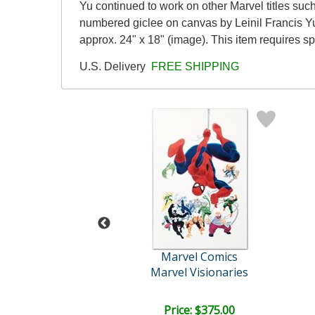
Yu continued to work on other Marvel titles suc
numbered giclee on canvas by Leinil Francis Yu
approx. 24" x 18" (image). This item requires 
U.S. Delivery
FREE SHIPPING
vel Comics
Marvel Comics
Marvel Visionaries
Captain America Theatre o..
ce: $375.00
Price: $375.00