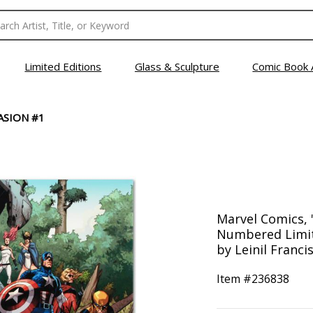
Limited Editions
Glass & Sculpture
Comic Book 
ASION #1
Marvel Comics, 
Numbered Limit
by Leinil Franci
Item #
236838