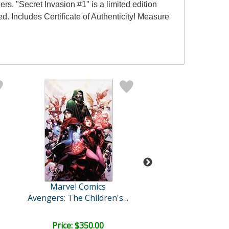
s. "Secret Invasion #1" is a limited edition
 Includes Certificate of Authenticity! Measure
Marvel Comics
Marvel Comi
Avengers: The Children's ..
Deadpool #
Price: $350.00
Price: $375.