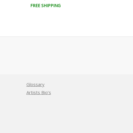
FREE SHIPPING
FREE SHIPPI
Glossary
Artists Bio’s