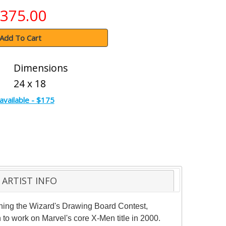
375.00
Add To Cart
Dimensions
24 x 18
available - $175
ARTIST INFO
winning the Wizard's Drawing Board Contest,
 to work on Marvel's core X-Men title in 2000.