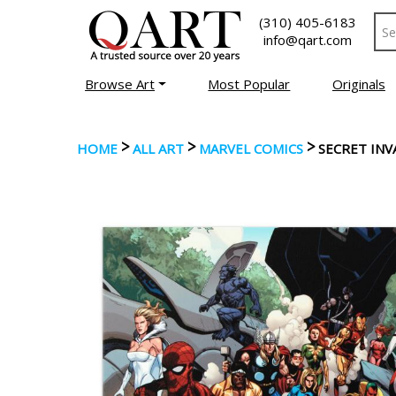
(310) 405-6183
info@qart.com
Browse Art
Most Popular
Originals
>
>
>
HOME
ALL ART
MARVEL COMICS
SECRET INV