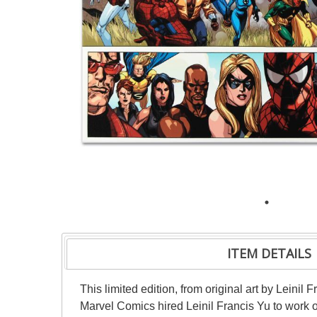
ITEM DETAILS
This limited edition, from original art by Leini
Marvel Comics hired Leinil Francis Yu to work o