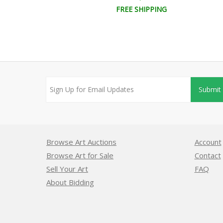
EE SHIPPING
FREE SHIPPING
Submit
Browse Art Auctions
Account
Browse Art for Sale
Contact
Sell Your Art
FAQ
About Bidding