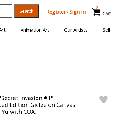
0
Search
Register
Sign In
/
Cart
Art
Animation Art
Our Artists
Sell
"Secret Invasion #1"
ed Edition Giclee on Canvas
s Yu with COA.