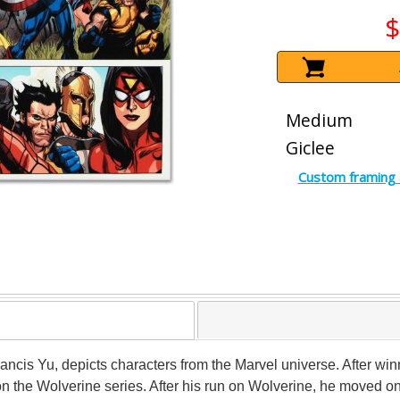
$
Medium
Giclee
Custom framing 
l Francis Yu, depicts characters from the Marvel universe. After 
n the Wolverine series. After his run on Wolverine, he moved on