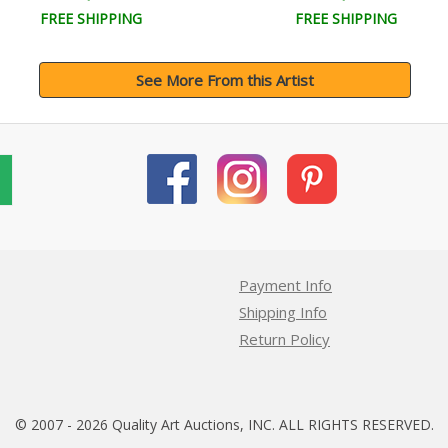
FREE SHIPPING
FREE SHIPPING
See More From this Artist
Payment Info
Shipping Info
Return Policy
© 2007 - 2026 Quality Art Auctions, INC. ALL RIGHTS RESERVED.