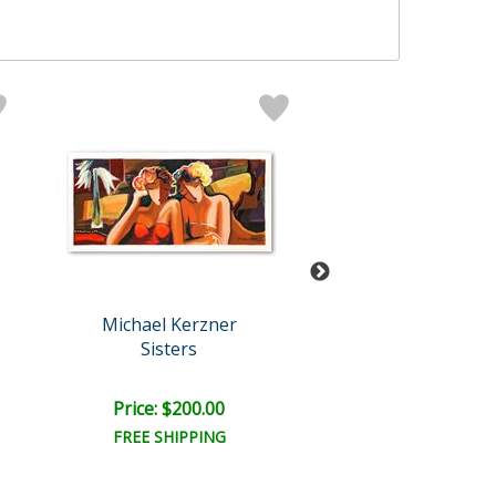
Michael Kerzner
Michael Kerz
Sisters
The Pianis
Price: $200.00
Price: $200.
FREE SHIPPING
FREE SHIPPI