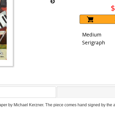
$
Medium
Serigraph
paper by Michael Kerzner. The piece comes hand signed by the arti