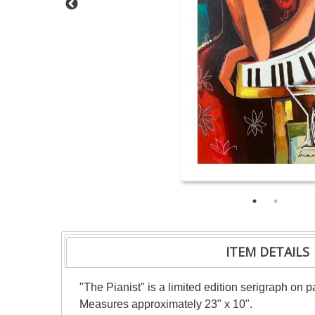
ITEM DETAILS
"The Pianist" is a limited edition serigraph on 
Measures approximately 23" x 10".