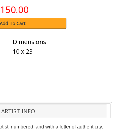
150.00
Add To Cart
Dimensions
10 x 23
ARTIST INFO
st, numbered, and with a letter of authenticity.