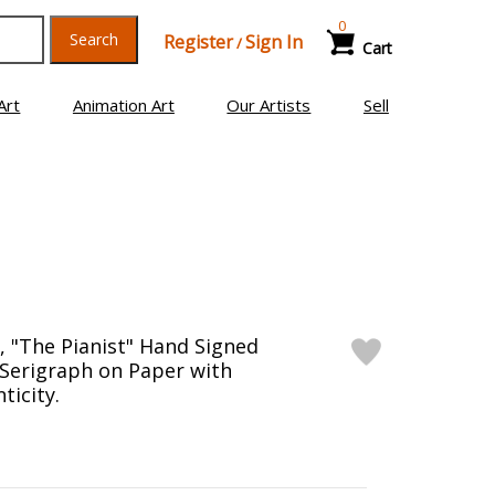
0
Search
Register
Sign In
/
Cart
Art
Animation Art
Our Artists
Sell
, "The Pianist" Hand Signed
 Serigraph on Paper with
ticity.