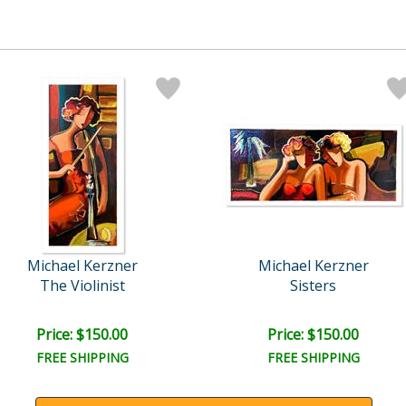
Michael Kerzner
Michael Kerzner
The Violinist
Sisters
Price: $150.00
Price: $150.00
FREE SHIPPING
FREE SHIPPING