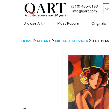
(310) 405-6183
info@qart.com
Browse Art
Most Popular
Originals
>
>
>
HOME
ALL ART
MICHAEL KERZNER
THE PIAN