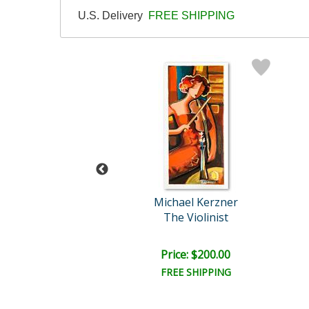
U.S. Delivery
FREE SHIPPING
Bizarro
Michael Kerzner
eau Funeral
The Violinist
ce: $175.00
Price: $200.00
EE SHIPPING
FREE SHIPPING