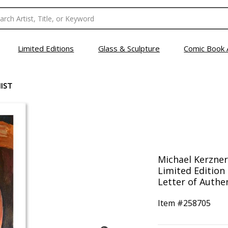
Limited Editions
Glass & Sculpture
Comic Book 
IST
Michael Kerzner
Limited Edition
Letter of Authen
Item #
258705