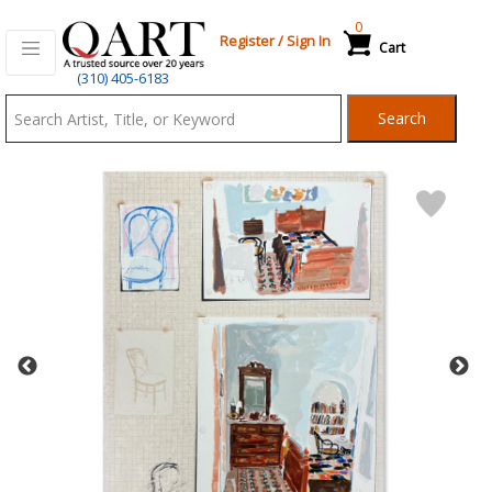
0
Register
/
Sign In
Cart
Qart.com
(310) 405-6183
-
Search
Bid,
Buy
and
Sell
Art