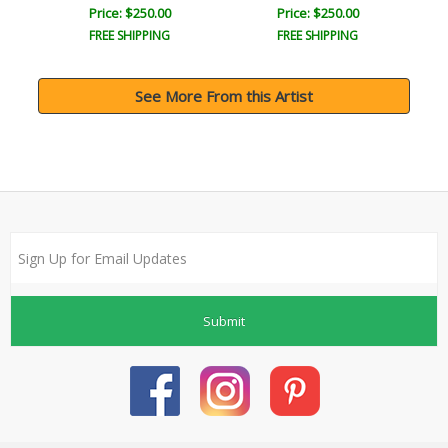
Price: $250.00
Price: $250.00
FREE SHIPPING
FREE SHIPPING
See More From this Artist
Submit