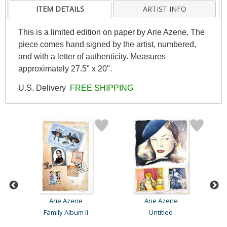
ITEM DETAILS
ARTIST INFO
This is a limited edition on paper by Arie Azene. The
piece comes hand signed by the artist, numbered,
and with a letter of authenticity. Measures
approximately 27.5" x 20".
U.S. Delivery
FREE SHIPPING
Arie Azene
Arie Azene
Family Album II
Untitled