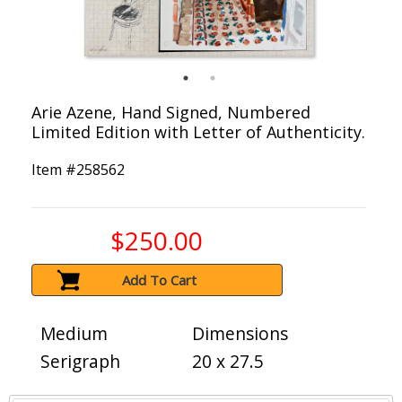
Arie Azene, Hand Signed, Numbered
Limited Edition with Letter of Authenticity.
Item #
258562
$250.00
Add To Cart
Medium
Dimensions
Serigraph
20 x 27.5