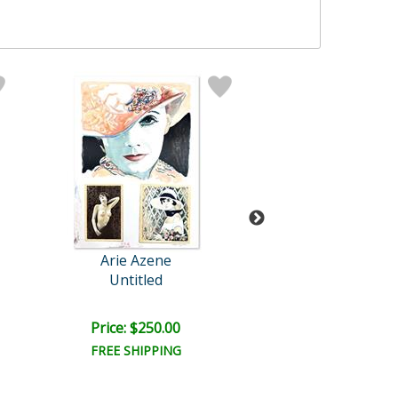
Arie Azene
Arie Azene
Untitled
Family Album
Price: $250.00
Price: $250.
FREE SHIPPING
FREE SHIPPI