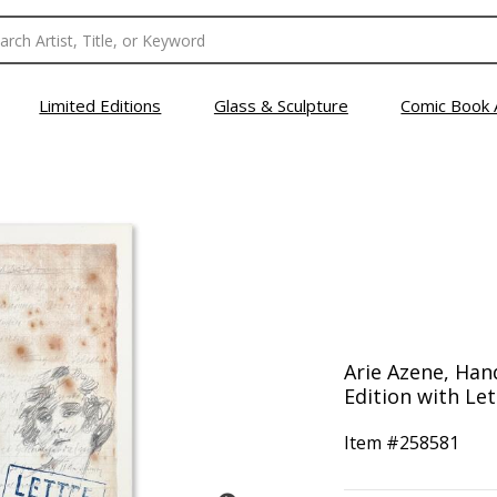
Limited Editions
Glass & Sculpture
Comic Book 
Arie Azene, Ha
Edition with Let
Item #
258581