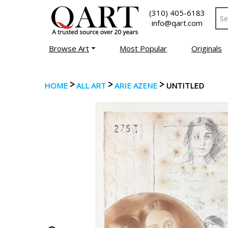
(310) 405-6183
info@qart.com
Browse Art
Most Popular
Originals
>
>
>
HOME
ALL ART
ARIE AZENE
UNTITLED