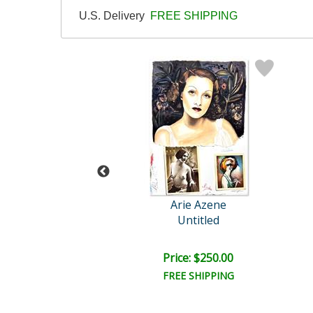
U.S. Delivery
FREE SHIPPING
rie Azene
Arie Azene
Untitled
Untitled
ce: $250.00
Price: $250.00
EE SHIPPING
FREE SHIPPING