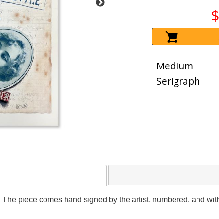
$
Medium
Serigraph
. The piece comes hand signed by the artist, numbered, and with 