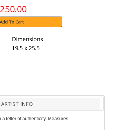
250.00
Add To Cart
Dimensions
19.5 x 25.5
ARTIST INFO
a letter of authenticity. Measures