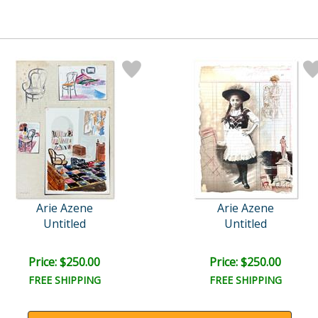
Arie Azene
Arie Azene
Untitled
Untitled
Price: $250.00
Price: $250.00
FREE SHIPPING
FREE SHIPPING