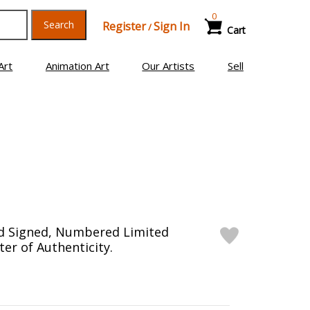
0
Search
Register
Sign In
/
Cart
Art
Animation Art
Our Artists
Sell
nd Signed, Numbered Limited
ter of Authenticity.