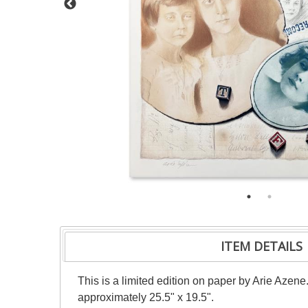
ITEM DETAILS
This is a limited edition on paper by Arie Azene
approximately 25.5" x 19.5".