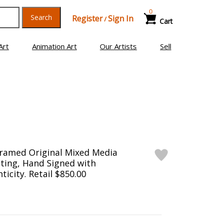
0
Search
Register
Sign In
/
Cart
Art
Animation Art
Our Artists
Sell
Framed Original Mixed Media
ting, Hand Signed with
ticity. Retail $850.00