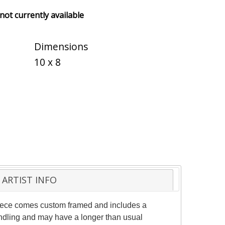
 not currently available
Dimensions
10 x 8
ARTIST INFO
 piece comes custom framed and includes a
handling and may have a longer than usual