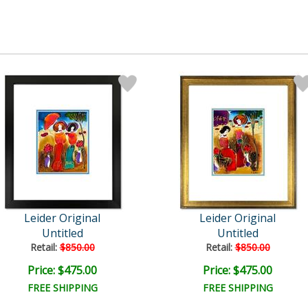
Leider Original
Leider Original
Untitled
Untitled
Retail:
$850.00
Retail:
$850.00
Price: $475.00
Price: $475.00
FREE SHIPPING
FREE SHIPPING