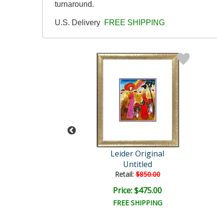
turnaround.
U.S. Delivery
FREE SHIPPING
der Original
Leider Original
Untitled
Untitled
ail:
$850.00
Retail:
$850.00
ce: $475.00
Price: $475.00
EE SHIPPING
FREE SHIPPING