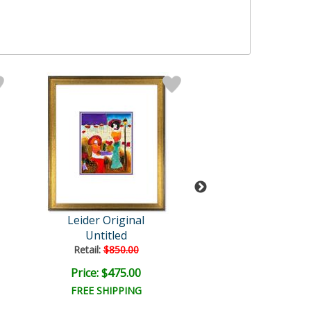
Leider Original
Leider Origi
Untitled
Untitled
Retail:
$850.00
Retail:
$1,400.
Price: $475.00
Price: $1,000
FREE SHIPPING