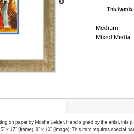
This item is
Medium
Mixed Media
nting on paper by Moshe Leider. Hand signed by the artist, this
15" x 17" (frame), 8" x 10" (image). This item requires special 