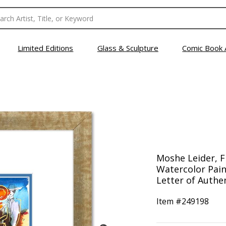
Limited Editions
Glass & Sculpture
Comic Book 
Moshe Leider, 
Watercolor Pain
Letter of Authen
Item #
249198