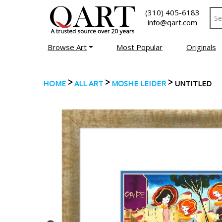
(310) 405-6183
info@qart.com
Browse Art
Most Popular
Originals
>
>
>
HOME
ALL ART
MOSHE LEIDER
UNTITLED