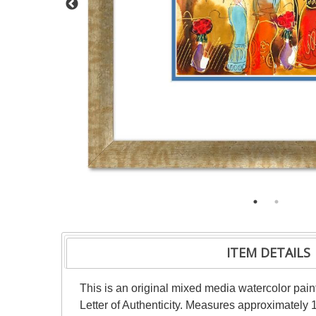
ITEM DETAILS
This is an original mixed media watercolor pai
Letter of Authenticity. Measures approximately 