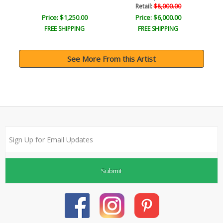
Retail:
$8,000.00
Price: $1,250.00
Price: $6,000.00
FREE SHIPPING
FREE SHIPPING
See More From this Artist
Submit