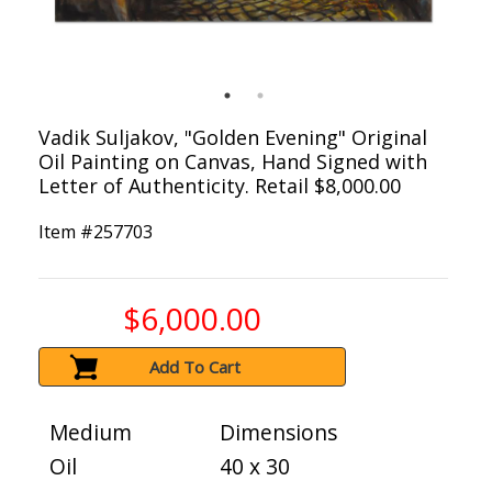
Vadik Suljakov, "Golden Evening" Original
Oil Painting on Canvas, Hand Signed with
Letter of Authenticity. Retail $8,000.00
Item #
257703
$6,000.00
Add To Cart
Medium
Dimensions
Oil
40 x 30