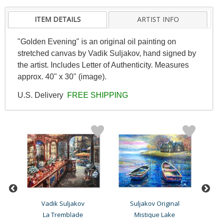
ITEM DETAILS
ARTIST INFO
"Golden Evening" is an original oil painting on
stretched canvas by Vadik Suljakov, hand signed by
the artist. Includes Letter of Authenticity. Measures
approx. 40" x 30" (image).
U.S. Delivery
FREE SHIPPING
Vadik Suljakov
Suljakov Original
g
La Tremblade
Mistique Lake
E