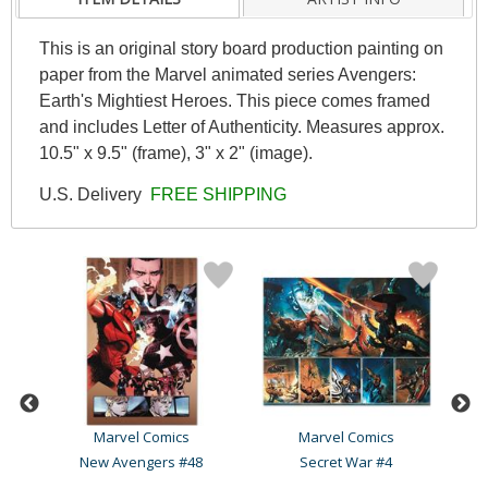
This is an original story board production painting on
paper from the Marvel animated series Avengers:
Earth's Mightiest Heroes. This piece comes framed
and includes Letter of Authenticity. Measures approx.
10.5" x 9.5" (frame), 3" x 2" (image).
U.S. Delivery
FREE SHIPPING
Marvel Comics
Marvel Comics
30
New Avengers #48
Secret War #4