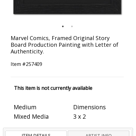
Marvel Comics, Framed Original Story
Board Production Painting with Letter of
Authenticity.
Item #
257409
This item is not currently available
Medium
Dimensions
Mixed Media
3 x 2
ITEM DETAILS
ARTIST INFO