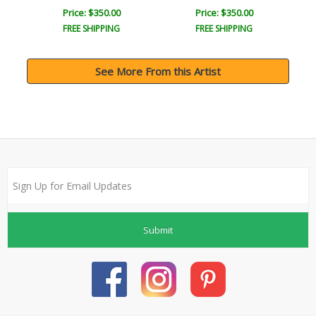
Price: $350.00
Price: $350.00
FREE SHIPPING
FREE SHIPPING
See More From this Artist
Submit