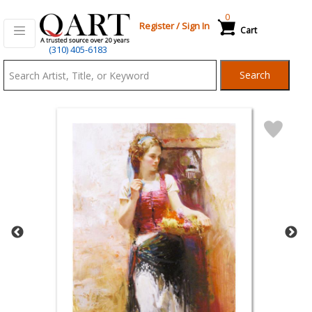
0
Register
/
Sign In
Cart
Qart.com
(310) 405-6183
-
Search
Bid,
Buy
and
Sell
Art