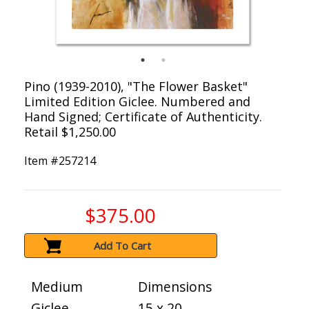
Pino (1939-2010), "The Flower Basket"
Limited Edition Giclee. Numbered and
Hand Signed; Certificate of Authenticity.
Retail $1,250.00
Item #
257214
$375.00
Add To Cart
Medium
Dimensions
Giclee
15 x 20