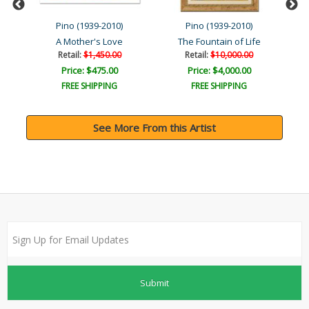
Pino (1939-2010)
Pino (1939-2010)
A Mother's Love
The Fountain of Life
Retail:
$1,450.00
Retail:
$10,000.00
Price: $475.00
Price: $4,000.00
FREE SHIPPING
FREE SHIPPING
See More From this Artist
Submit