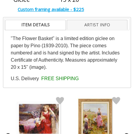
Custom framing available - $225
ITEM DETAILS
ARTIST INFO
"The Flower Basket" is a limited edition giclee on
paper by Pino (1939-2010). The piece comes
numbered and is hand signed by the artist. Includes
Certificate of Authenticity. Measures approximately
20 x 15" (image).
U.S. Delivery
FREE SHIPPING