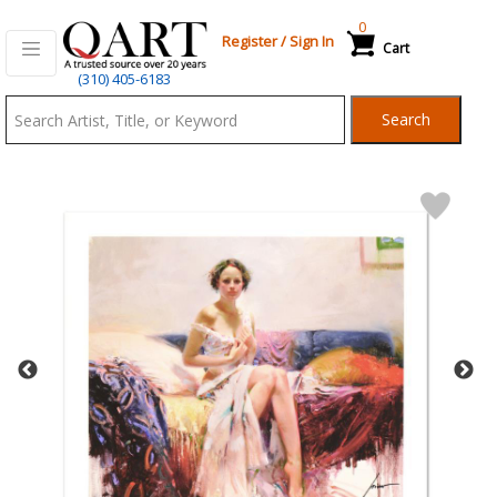
0
Register
/
Sign In
Cart
Qart.com
(310) 405-6183
-
Search
Bid,
Buy
and
Sell
Art