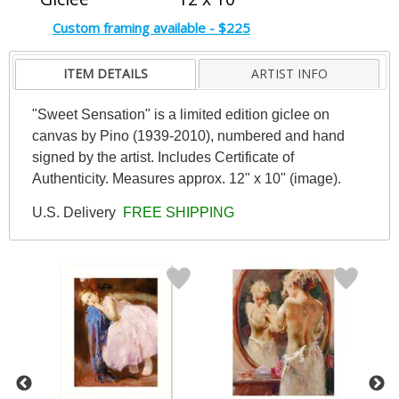
Custom framing available - $225
ITEM DETAILS
ARTIST INFO
"Sweet Sensation" is a limited edition giclee on
canvas by Pino (1939-2010), numbered and hand
signed by the artist. Includes Certificate of
Authenticity. Measures approx. 12" x 10" (image).
U.S. Delivery
FREE SHIPPING