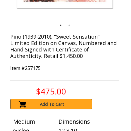
Pino (1939-2010), "Sweet Sensation"
Limited Edition on Canvas, Numbered and
Hand Signed with Certificate of
Authenticity. Retail $1,450.00
Item #
257175
$475.00
Add To Cart
Medium
Dimensions
Giclee
12 x 10