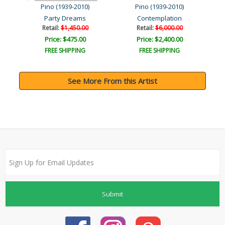
Pino (1939-2010)
Pino (1939-2010)
Party Dreams
Contemplation
Retail:
$1,450.00
Retail:
$6,000.00
Price: $475.00
Price: $2,400.00
FREE SHIPPING
FREE SHIPPING
See More From this Artist
Submit