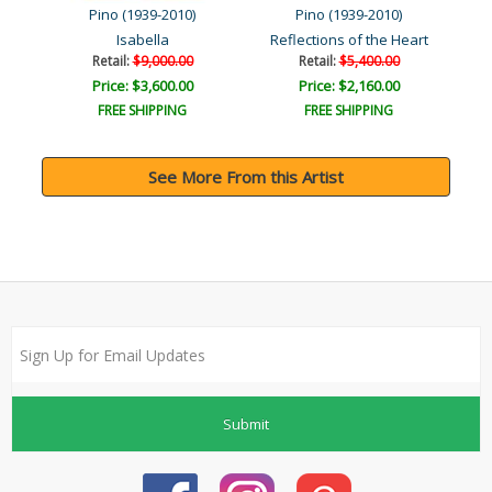
Pino (1939-2010)
Pino (1939-2010)
Isabella
Reflections of the Heart
Retail:
$9,000.00
Retail:
$5,400.00
Price: $3,600.00
Price: $2,160.00
FREE SHIPPING
FREE SHIPPING
See More From this Artist
Submit