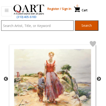
0
Register
/
Sign In
Cart
Qart.com
(310) 405-6183
-
Search
Bid,
Buy
and
Sell
Art