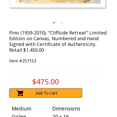
Pino (1939-2010), "Cliffside Retreat" Limited
Edition on Canvas, Numbered and Hand
Signed with Certificate of Authenticity.
Retail $1,450.00
Item #
257153
$475.00
Add To Cart
Medium
Dimensions
Giclee
20 x 16