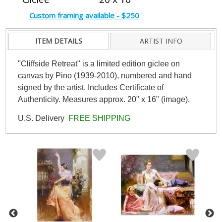
Custom framing available - $250
ITEM DETAILS
ARTIST INFO
"Cliffside Retreat" is a limited edition giclee on
canvas by Pino (1939-2010), numbered and hand
signed by the artist. Includes Certificate of
Authenticity. Measures approx. 20" x 16" (image).
U.S. Delivery
FREE SHIPPING