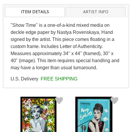
ITEM DETAILS
ARTIST INFO
"Show Time" is a one-of-a-kind mixed media on
deckle edge paper by Nastya Rovenskaya, Hand
signed by the artist. This piece comes floating in a
custom frame. Includes Letter of Authenticity.
Measures approximately 34" x 44" (framed), 30" x
40" (image). This item requires special handling and
may have a longer than usual turnaround.
U.S. Delivery
FREE SHIPPING