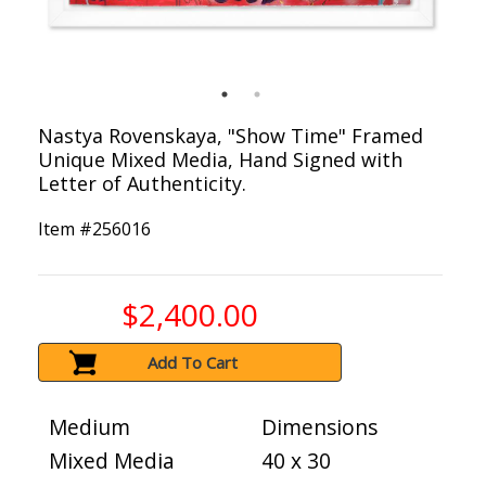
Nastya Rovenskaya, "Show Time" Framed
Unique Mixed Media, Hand Signed with
Letter of Authenticity.
Item #
256016
$2,400.00
Add To Cart
Medium
Dimensions
Mixed Media
40 x 30