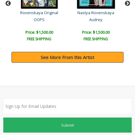
l
Rovenskaya Original
Nastya Rovenskaya
OOPS
Audrey
Price: $1,500.00
Price: $1,500.00
FREE SHIPPING
FREE SHIPPING
See More From this Artist
Submit