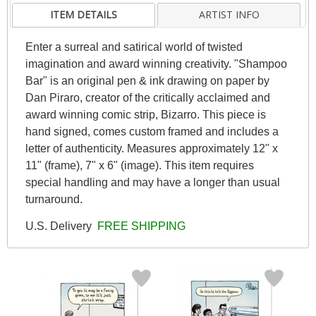
ITEM DETAILS
ARTIST INFO
Enter a surreal and satirical world of twisted
imagination and award winning creativity. "Shampoo
Bar" is an original pen & ink drawing on paper by
Dan Piraro, creator of the critically acclaimed and
award winning comic strip, Bizarro. This piece is
hand signed, comes custom framed and includes a
letter of authenticity. Measures approximately 12" x
11" (frame), 7" x 6" (image). This item requires
special handling and may have a longer than usual
turnaround.
U.S. Delivery
FREE SHIPPING