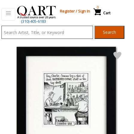
0
Register
/
Sign In
Cart
Qart.com
(310) 405-6183
-
Search
Bid,
Buy
and
Sell
Art