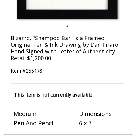
Bizarro, "Shampoo Bar" is a Framed
Original Pen & Ink Drawing by Dan Piraro,
Hand Signed with Letter of Authenticity.
Retail $1,200.00
Item #
255178
This item is not currently available
Medium
Dimensions
Pen And Pencil
6 x 7