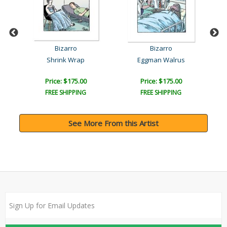
Bizarro
Bizarro
Shrink Wrap
Eggman Walrus
Price: $175.00
Price: $175.00
FREE SHIPPING
FREE SHIPPING
See More From this Artist