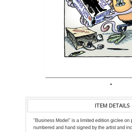
ITEM DETAILS
"Business Model" is a limited edition giclee on 
numbered and hand signed by the artist and incl