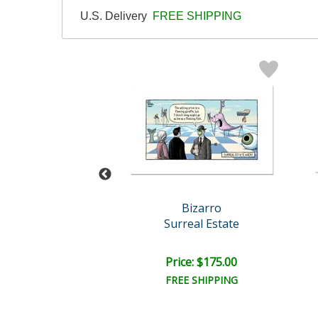
U.S. Delivery
FREE SHIPPING
Bizarro
Bizarro
g Goes Out
Surreal Estate
ce: $175.00
Price: $175.00
EE SHIPPING
FREE SHIPPING