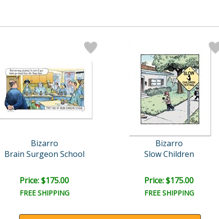
Bizarro
Bizarro
Brain Surgeon School
Slow Children
Price: $175.00
Price: $175.00
FREE SHIPPING
FREE SHIPPING