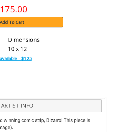
175.00
Add To Cart
Dimensions
10 x 12
available - $125
ARTIST INFO
d winning comic strip, Bizarro! This piece is
image).