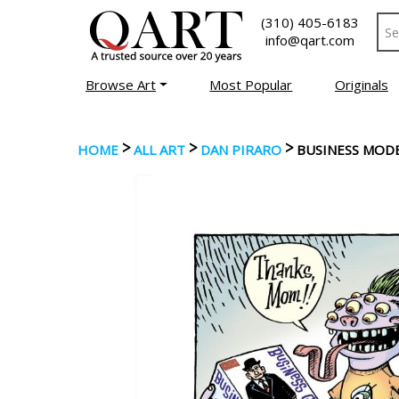
(310) 405-6183
info@qart.com
Browse Art
Most Popular
Originals
>
>
>
HOME
ALL ART
DAN PIRARO
BUSINESS MOD