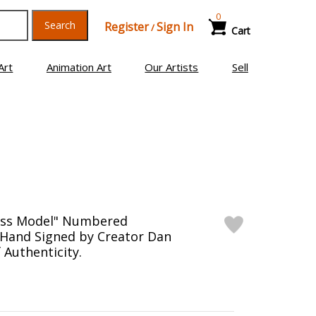
0
Search
Register
Sign In
/
Cart
Art
Animation Art
Our Artists
Sell
ness Model" Numbered
 Hand Signed by Creator Dan
f Authenticity.