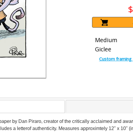
$
Medium
Giclee
Custom framing 
paper by Dan Piraro, creator of the critically acclaimed and awar
udes a letterof authenticity. Measures approximtely 12" x 10" (