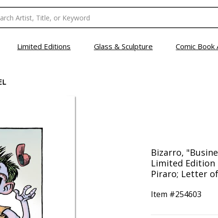
Limited Editions
Glass & Sculpture
Comic Book 
EL
Bizarro, "Busi
Limited Edition
Piraro; Letter o
Item #
254603