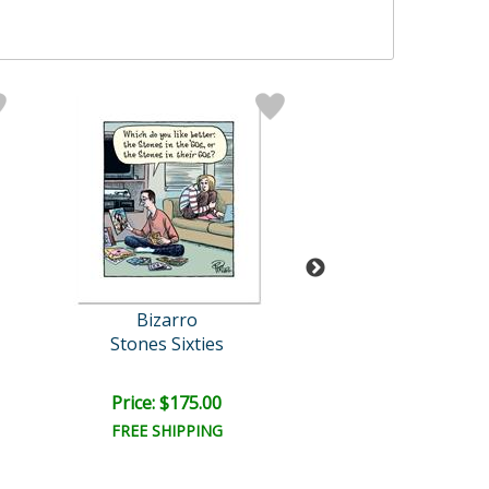
Bizarro
Bizarro Origi
Stones Sixties
Mini Me Brot
Retail:
$1,200.
Price: $175.00
Price: $1,000
FREE SHIPPING
FREE SHIPPI