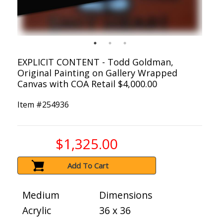
EXPLICIT CONTENT - Todd Goldman,
Original Painting on Gallery Wrapped
Canvas with COA Retail $4,000.00
Item #
254936
$1,325.00
Add To Cart
Medium
Dimensions
Acrylic
36 x 36