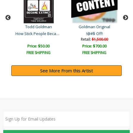
Todd Goldman
Goldman Original
How Stick People Became E..
 ..
!@#$ Off!
Retail:
$1,500.00
Price: $50.00
Price: $700.00
FREE SHIPPING
FREE SHIPPING
See More From this Artist