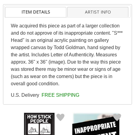
ITEM DETAILS
ARTIST INFO
We acquired this piece as part of a larger collection
and do not approve of its inappropriate content. "S***
Head" is an original acrylic painting on gallery
wrapped canvas by Todd Goldman, hand signed by
the artist. Includes Letter of Authenticity. Measures
approx. 36" x 36" (image). Due to the way this piece
was stored there may be minor wear or signs of age
(such as wear on the corners) but the piece is in
overall good condition.
U.S. Delivery
FREE SHIPPING