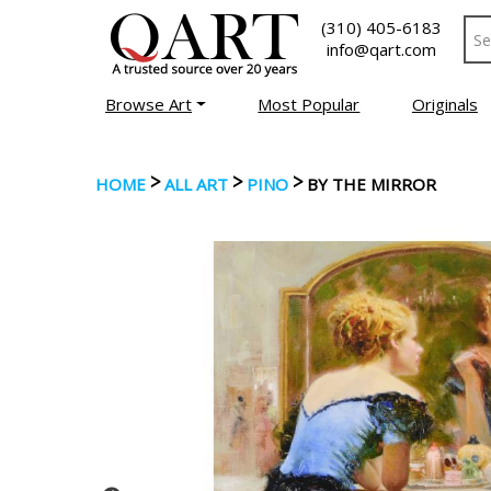
(310) 405-6183
info@qart.com
Browse Art
Most Popular
Originals
>
>
>
HOME
ALL ART
PINO
BY THE MIRROR