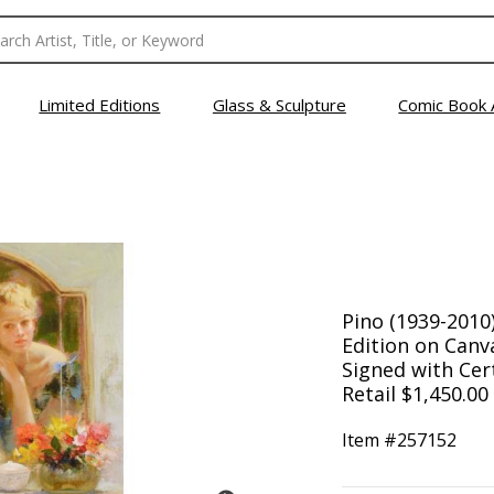
Limited Editions
Glass & Sculpture
Comic Book 
Pino (1939-2010)
Edition on Can
Signed with Cert
Retail $1,450.00
Item #
257152