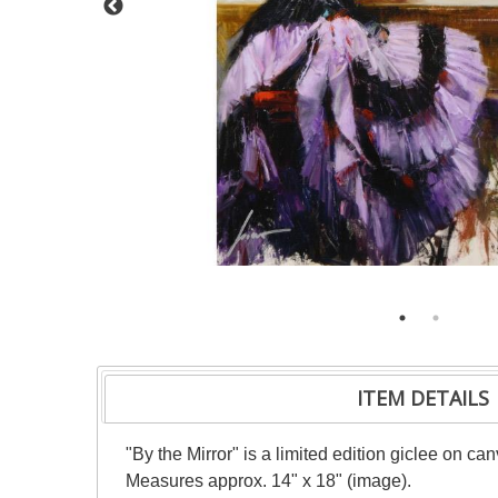
ITEM DETAILS
"By the Mirror" is a limited edition giclee on c
Measures approx. 14" x 18" (image).