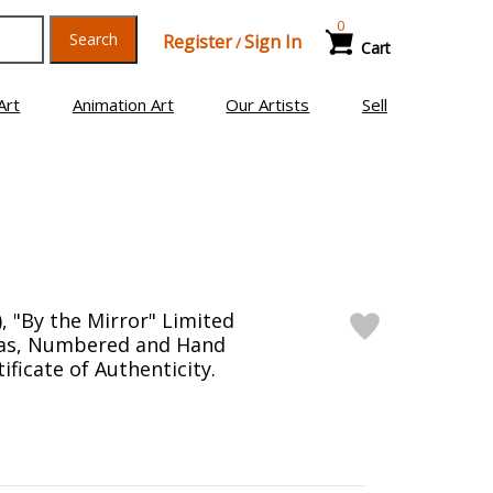
0
Search
Register
Sign In
/
Cart
Art
Animation Art
Our Artists
Sell
, "By the Mirror" Limited
vas, Numbered and Hand
ificate of Authenticity.