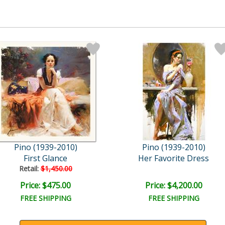
Pino (1939-2010)
Pino (1939-2010)
First Glance
Her Favorite Dress
Retail:
$1,450.00
Price: $475.00
Price: $4,200.00
FREE SHIPPING
FREE SHIPPING