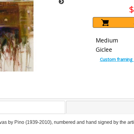
$
Medium
Giclee
Custom framing 
anvas by Pino (1939-2010), numbered and hand signed by the artist