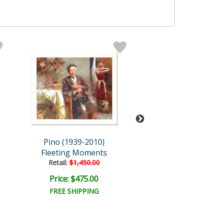
Pino (1939-2010)
Pino (1939-20
Fleeting Moments
First Glanc
Retail:
$1,450.00
Retail:
$1,250.
Price: $475.00
Price: $375.
FREE SHIPPING
FREE SHIPPI