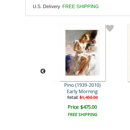
U.S. Delivery
FREE SHIPPING
 (1939-2010)
Pino (1939-2010)
nish Beauty
Early Morning
ail:
$3,000.00
Retail:
$1,450.00
e: $1,200.00
Price: $475.00
EE SHIPPING
FREE SHIPPING