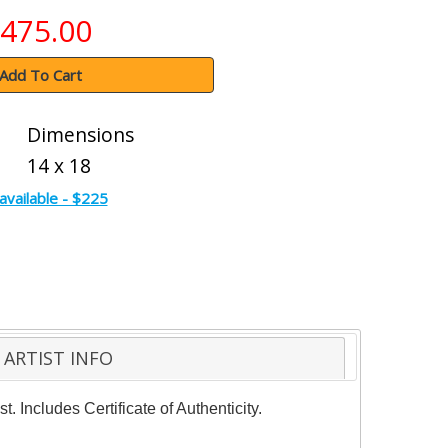
475.00
Add To Cart
Dimensions
14 x 18
available - $225
ARTIST INFO
. Includes Certificate of Authenticity.