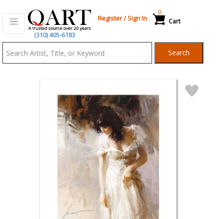
0
Register
/
Sign In
Cart
Qart.com
(310) 405-6183
-
Search
Bid,
Buy
and
Sell
Art