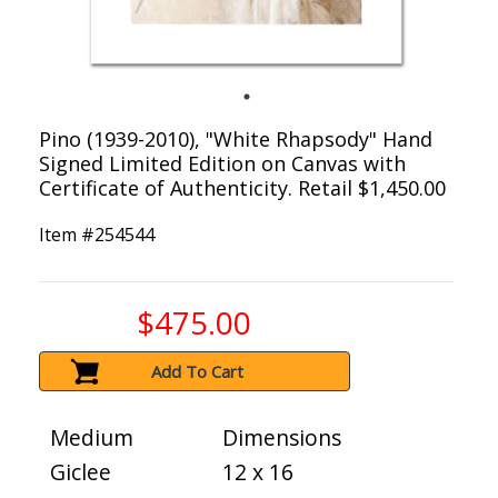
Pino (1939-2010), "White Rhapsody" Hand
Signed Limited Edition on Canvas with
Certificate of Authenticity. Retail $1,450.00
Item #
254544
$475.00
Add To Cart
Medium
Dimensions
Giclee
12 x 16