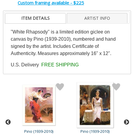
Custom framing available - $225
ITEM DETAILS
ARTIST INFO
"White Rhapsody" is a limited edition giclee on
canvas by Pino (1939-2010), numbered and hand
signed by the artist. Includes Certificate of
Authenticity. Measures approximately 16" x 12".
U.S. Delivery
FREE SHIPPING
Pino (1939-2010)
Pino (1939-2010)