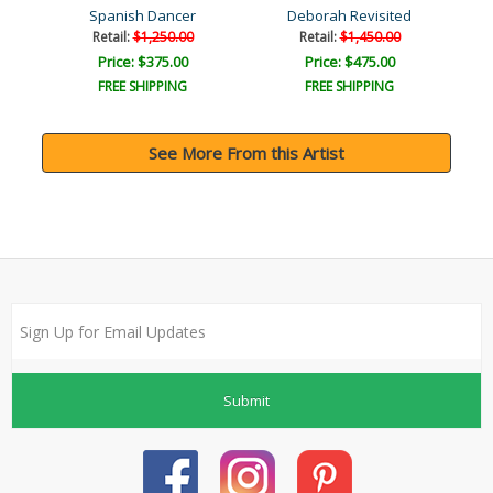
Spanish Dancer
Deborah Revisited
Retail:
$1,250.00
Retail:
$1,450.00
Price: $375.00
Price: $475.00
FREE SHIPPING
FREE SHIPPING
See More From this Artist
Submit