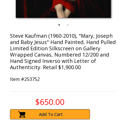
Steve Kaufman (1960-2010), "Mary, Joseph
and Baby Jesus" Hand Painted, Hand Pulled
Limited Edition Silkscreen on Gallery
Wrapped Canvas, Numbered 12/200 and
Hand Signed Inverso with Letter of
Authenticity. Retail $1,900.00
Item #
253752
$650.00
Add To Cart