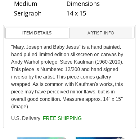
Medium
Dimensions
Serigraph
14 x 15
ITEM DETAILS
ARTIST INFO
"Mary, Joseph and Baby Jesus" is a hand painted,
hand pulled limited edition silkscreen on canvas by
Andy Warhol protege, Steve Kaufman (1960-2010).
This piece is Numbered 12/200 and hand signed
inverso by the artist. This piece comes gallery
wrapped. As is common with Kaufman's works, this
piece may have perceived minor flaws, but is in
overall good condition. Measures approx. 14" x 15"
(image).
U.S. Delivery
FREE SHIPPING