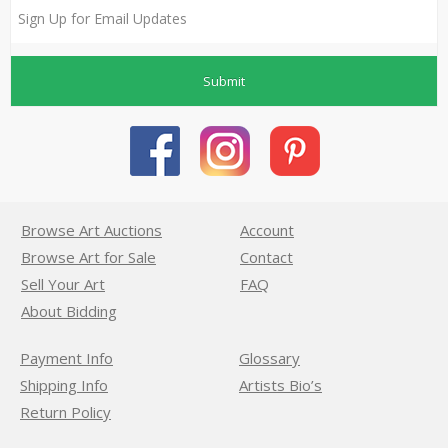
Submit
Browse Art Auctions
Account
Browse Art for Sale
Contact
Sell Your Art
FAQ
About Bidding
Payment Info
Glossary
Shipping Info
Artists Bio’s
Return Policy