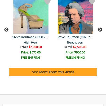
Steve Kaufman (1960-2010)
Steve Kaufman (1960-2010)
Steve Kaufman (1960-2010)
High Heel
Beethoven
C
Retail:
$2,000.00
Retail:
$2,500.00
Price: $675.00
Price: $900.00
FREE SHIPPING
FREE SHIPPING
See More From this Artist