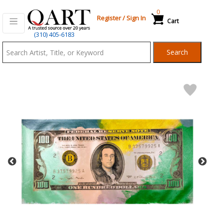
0
Register
/
Sign In
Cart
Qart.com
(310) 405-6183
-
Search
Bid,
Buy
and
Sell
Art