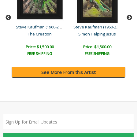
Steve Kaufman (1960-2010)
Steve Kaufman (1960-2010)
Steve Kaufman (1960-2010)
The Creation
Simon Helping Jesus
Price: $1,500.00
Price: $1,500.00
FREE SHIPPING
FREE SHIPPING
See More From this Artist