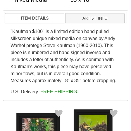
ITEM DETAILS
ARTIST INFO
"Kaufman $100" is a limited edition hand pulled
silkscreen unique mixed media on canvas by Andy
Warhol protege Steve Kaufman (1960-2010). This
piece is numbered and hand signed inverso and
includes a letter of authenticity. As is common with
Kaufman's works, this piece may have perceived
minor flaws, but is in overall good condition.
Measures approximately 18" x 35" before cropping.
U.S. Delivery
FREE SHIPPING