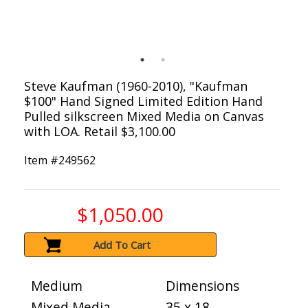
Steve Kaufman (1960-2010), "Kaufman
$100" Hand Signed Limited Edition Hand
Pulled silkscreen Mixed Media on Canvas
with LOA. Retail $3,100.00
Item #
249562
$1,050.00
Add To Cart
Medium
Dimensions
Mixed Media
35 x 18