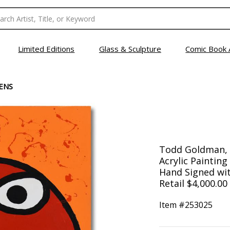
Limited Editions
Glass & Sculpture
Comic Book 
TENS
Todd Goldman, "
Acrylic Paintin
Hand Signed wit
Retail $4,000.00
Item #
253025