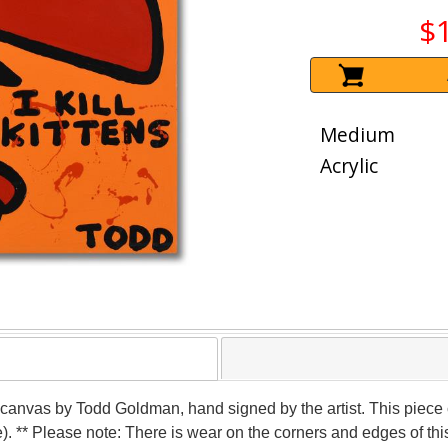
$
Medium
Acrylic
 on canvas by Todd Goldman, hand signed by the artist. This piec
). ** Please note: There is wear on the corners and edges of th