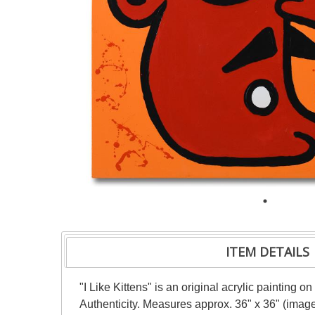
ITEM DETAILS
"I Like Kittens" is an original acrylic painting
Authenticity. Measures approx. 36" x 36" (image