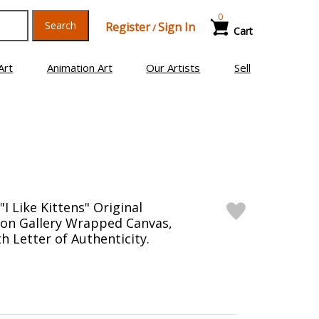
0
Search
Register
Sign In
/
Cart
Art
Animation Art
Our Artists
Sell
I Like Kittens" Original
g on Gallery Wrapped Canvas,
h Letter of Authenticity.