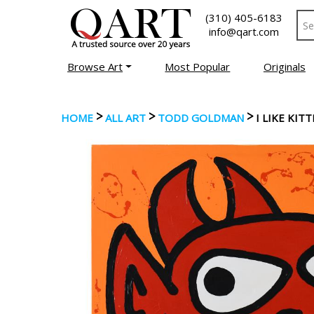
(310) 405-6183
info@qart.com
Browse Art
Most Popular
Originals
>
>
>
HOME
ALL ART
TODD GOLDMAN
I LIKE KIT