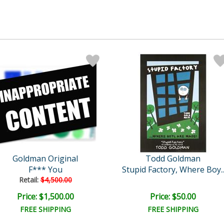
Goldman Original
Todd Goldman
F*** You
Stupid Factory, Where Boy..
Retail:
$4,500.00
Price: $1,500.00
Price: $50.00
FREE SHIPPING
FREE SHIPPING