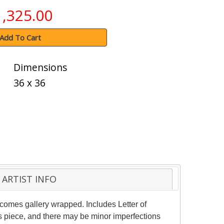
1,325.00
Add To Cart
Dimensions
36 x 36
ARTIST INFO
e comes gallery wrapped. Includes Letter of
is piece, and there may be minor imperfections