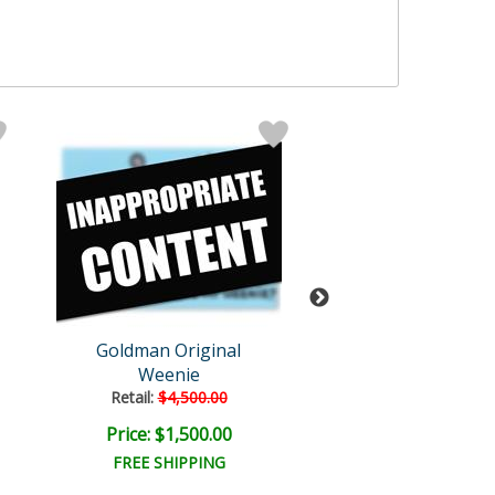
Goldman Original
Goldman Orig
Weenie
White People 
Retail:
$4,500.00
Retail:
$5,000.
Price: $1,500.00
Price: $1,650
FREE SHIPPING
FREE SHIPPI