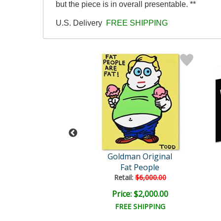
but the piece is in overall presentable. **
U.S. Delivery
FREE SHIPPING
man Original
Goldman Original
 Shake On It
Fat People
ail:
$5,000.00
Retail:
$6,000.00
e: $1,650.00
Price: $2,000.00
EE SHIPPING
FREE SHIPPING