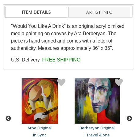
ITEM DETAILS
ARTIST INFO
"Would You Like A Drink" is an original acrylic mixed
media painting on canvas by Ara Berberyan. The
piece is hand signed and comes with a letter of
authenticity. Measures approximately 36" x 36".
U.S. Delivery
FREE SHIPPING
Arbe Original
Berberyan Original
In Sync
I Travel Alone