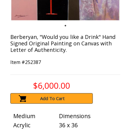
Berberyan, "Would you like a Drink" Hand
Signed Original Painting on Canvas with
Letter of Authenticity.
Item #
252387
$6,000.00
Add To Cart
Medium
Dimensions
Acrylic
36 x 36