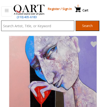
0
Register
/
Sign In
Cart
Qart.com
(310) 405-6183
-
Search
Bid,
Buy
and
Sell
Art