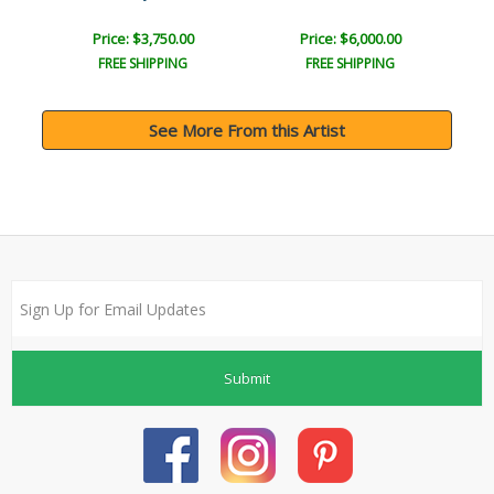
Price: $3,750.00
Price: $6,000.00
FREE SHIPPING
FREE SHIPPING
See More From this Artist
Submit