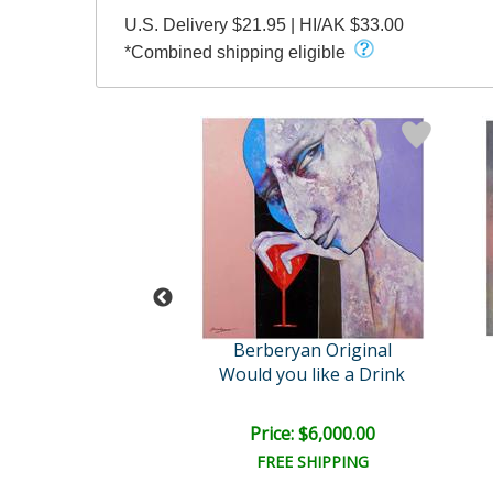
U.S. Delivery $21.95 | HI/AK $33.00
*Combined shipping eligible
Arbe
Berberyan Original
Duality
Would you like a Drink
ail:
$1,900.00
ce: $900.00
Price: $6,000.00
FREE SHIPPING