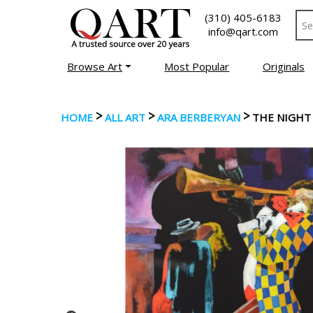
(310) 405-6183
info@qart.com
Browse Art
Most Popular
Originals
>
>
>
HOME
ALL ART
ARA BERBERYAN
THE NIGHT