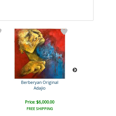
Berberyan Original
Berberyan Orig
Adajio
Asinine
Price: $6,000.00
Price: $3,300
FREE SHIPPING
FREE SHIPPI