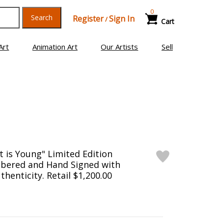
0
Search
Register
Sign In
/
Cart
Art
Animation Art
Our Artists
Sell
t is Young" Limited Edition
bered and Hand Signed with
thenticity. Retail $1,200.00