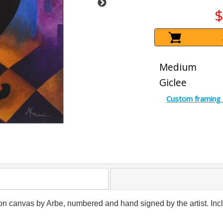
$
Medium
Giclee
Custom framing 
 on canvas by Arbe, numbered and hand signed by the artist. Incl