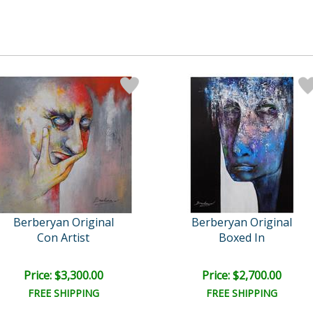
Berberyan Original
Berberyan Original
Con Artist
Boxed In
Price: $3,300.00
Price: $2,700.00
FREE SHIPPING
FREE SHIPPING