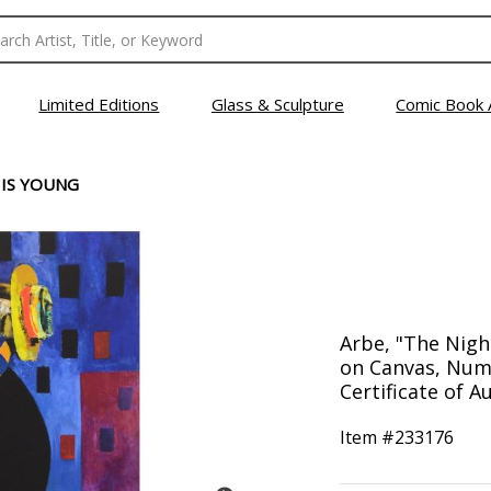
Limited Editions
Glass & Sculpture
Comic Book 
 IS YOUNG
Arbe, "The Nigh
on Canvas, Num
Certificate of Au
Item #
233176