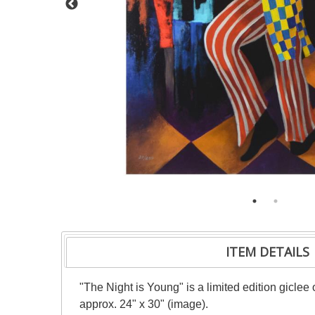
ITEM DETAILS
"The Night is Young" is a limited edition giclee
approx. 24" x 30" (image).