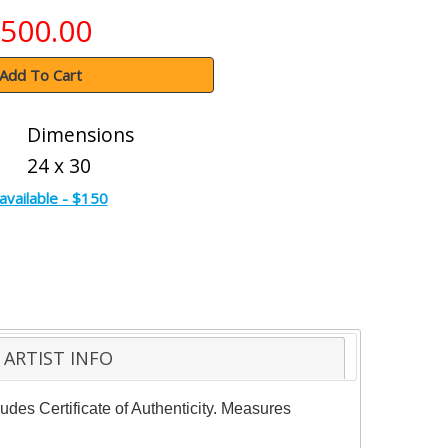
500.00
Add To Cart
Dimensions
24 x 30
available - $150
ARTIST INFO
udes Certificate of Authenticity. Measures