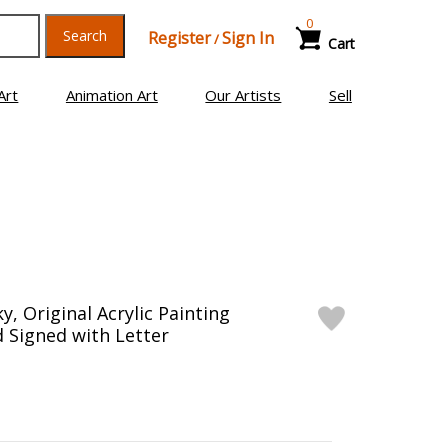
0
Search
Register
Sign In
/
Cart
Art
Animation Art
Our Artists
Sell
y, Original Acrylic Painting
 Signed with Letter