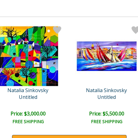
Natalia Sinkovsky
Natalia Sinkovsky
Untitled
Untitled
Price: $3,000.00
Price: $5,500.00
FREE SHIPPING
FREE SHIPPING