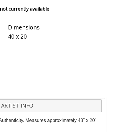
 not currently available
Dimensions
40 x 20
ARTIST INFO
f Authenticity. Measures approximately 48" x 20"