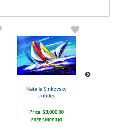
Natalia Sinkovsky
Sinkovsky Orig
Untitled
Untitled
Price: $3,000.00
Price: $6,000
FREE SHIPPING
FREE SHIPPI