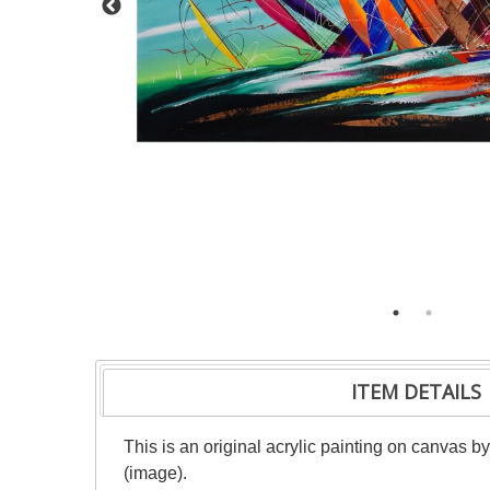
ITEM DETAILS
This is an original acrylic painting on canvas b
(image).