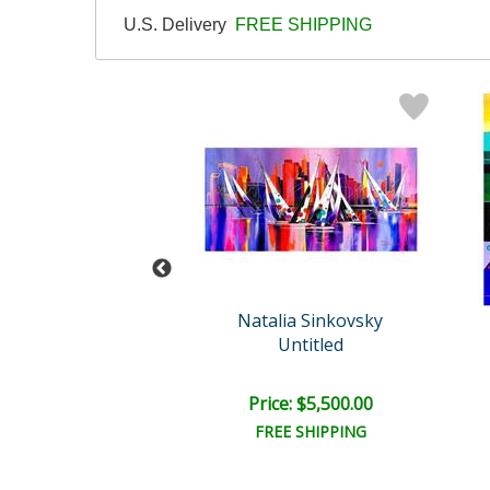
U.S. Delivery
FREE SHIPPING
Wyland
Natalia Sinkovsky
tled Abstract
Untitled
il:
$18,000.00
e: $6,000.00
Price: $5,500.00
EE SHIPPING
FREE SHIPPING