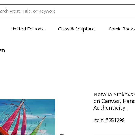
Limited Editions
Glass & Sculpture
Comic Book 
ED
Natalia Sinkovsk
on Canvas, Hand
Authenticity.
Item #
251298