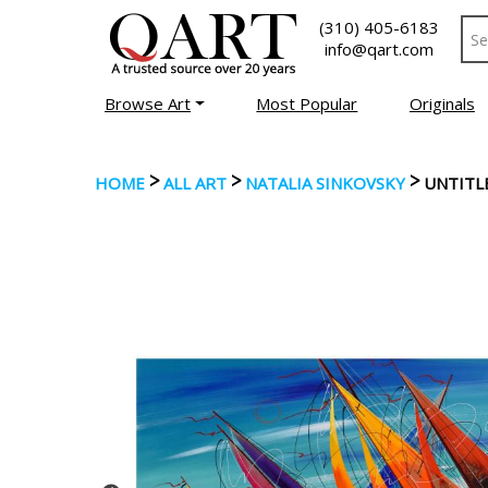
(310) 405-6183
info@qart.com
Browse Art
Most Popular
Originals
>
>
>
HOME
ALL ART
NATALIA SINKOVSKY
UNTITL