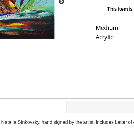
This item is
Medium
Acrylic
y Natalia Sinkovsky, hand signed by the artist. Includes Letter o