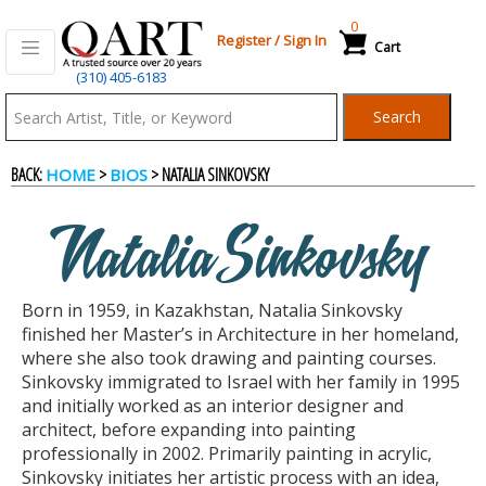
0
Register
/
Sign In
Cart
(310) 405-6183
Qart.com
Search
-
BACK:
>
> NATALIA SINKOVSKY
HOME
BIOS
Bid,
Natalia Sinkovsky
Buy
Born in 1959, in Kazakhstan, Natalia Sinkovsky
and
finished her Master’s in Architecture in her homeland,
where she also took drawing and painting courses.
Sinkovsky immigrated to Israel with her family in 1995
Sell
and initially worked as an interior designer and
architect, before expanding into painting
professionally in 2002. Primarily painting in acrylic,
Art
Sinkovsky initiates her artistic process with an idea,