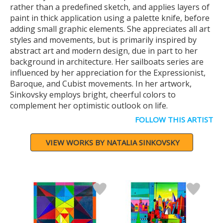
rather than a predefined sketch, and applies layers of
paint in thick application using a palette knife, before
adding small graphic elements. She appreciates all art
styles and movements, but is primarily inspired by
abstract art and modern design, due in part to her
background in architecture. Her sailboats series are
influenced by her appreciation for the Expressionist,
Baroque, and Cubist movements. In her artwork,
Sinkovsky employs bright, cheerful colors to
complement her optimistic outlook on life.
FOLLOW THIS ARTIST
VIEW WORKS BY NATALIA SINKOVSKY