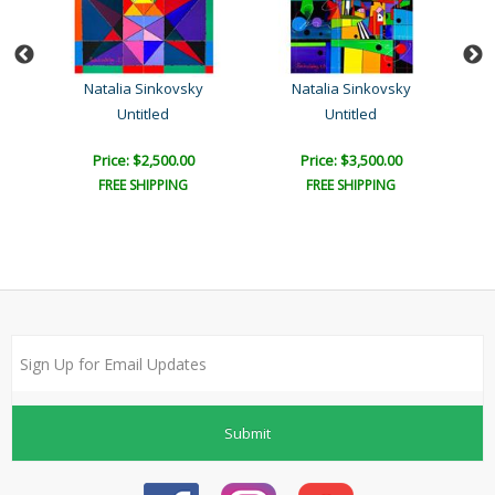
Natalia Sinkovsky
Natalia Sinkovsky
Untitled
Untitled
Price: $2,500.00
Price: $3,500.00
FREE SHIPPING
FREE SHIPPING
Submit