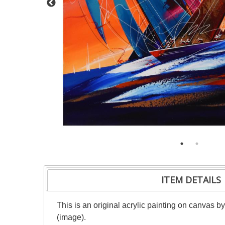
ITEM DETAILS
This is an original acrylic painting on canvas b
(image).