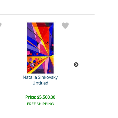
Natalia Sinkovsky
Natalia Sinko
Untitled
Untitled
Price: $5,500.00
Price: $5,500
FREE SHIPPING
FREE SHIPPI