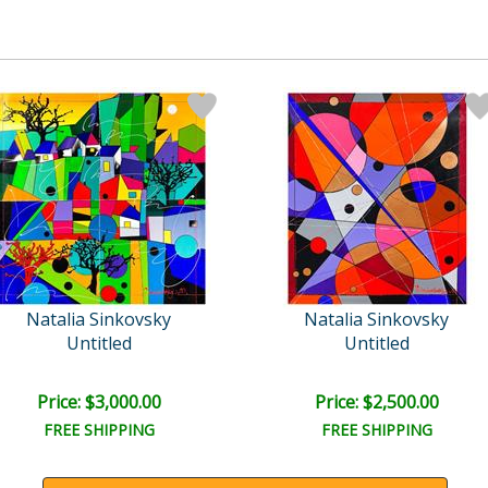
Natalia Sinkovsky
Natalia Sinkovsky
Untitled
Untitled
Price: $3,000.00
Price: $2,500.00
FREE SHIPPING
FREE SHIPPING