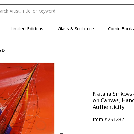
Limited Editions
Glass & Sculpture
Comic Book 
ED
Natalia Sinkovsk
on Canvas, Hand
Authenticity.
Item #
251282