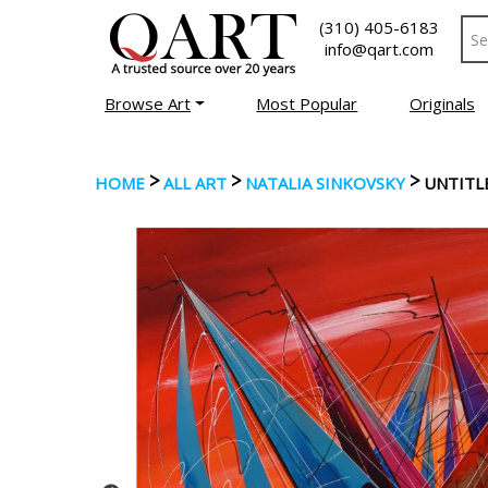
(310) 405-6183
info@qart.com
Browse Art
Most Popular
Originals
>
>
>
HOME
ALL ART
NATALIA SINKOVSKY
UNTITL