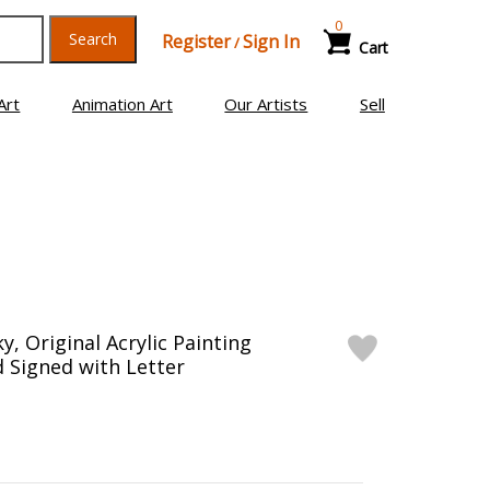
0
Search
Register
Sign In
/
Cart
Art
Animation Art
Our Artists
Sell
y, Original Acrylic Painting
 Signed with Letter