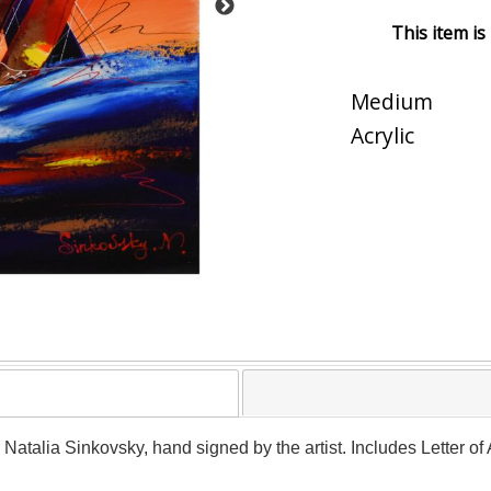
This item is
Medium
Acrylic
y Natalia Sinkovsky, hand signed by the artist. Includes Letter o