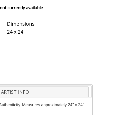
 not currently available
Dimensions
24 x 24
ARTIST INFO
f Authenticity. Measures approximately 24" x 24"