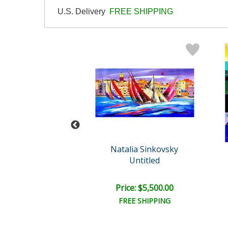
U.S. Delivery
FREE SHIPPING
der Original
Natalia Sinkovsky
Untitled
Untitled
ail:
$850.00
ce: $475.00
Price: $5,500.00
EE SHIPPING
FREE SHIPPING