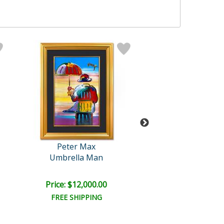
Peter Max
Mr Brainwa
Umbrella Man
Smile
Price: $12,000.00
Price: $1,000
FREE SHIPPING
FREE SHIPPI