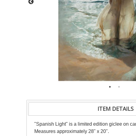
ITEM DETAILS
"Spanish Light" is a limited edition giclee on 
Measures approximately 28" x 20".