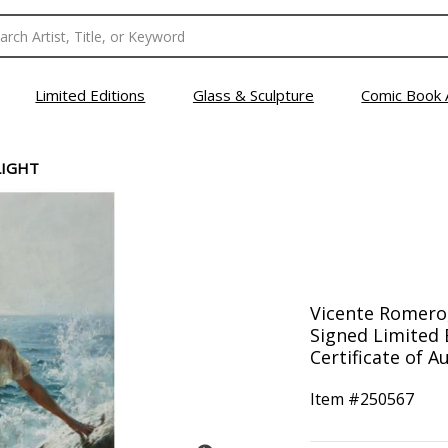
Limited Editions
Glass & Sculpture
Comic Book 
LIGHT
Vicente Romero,
Signed Limited 
Certificate of Au
Item #
250567