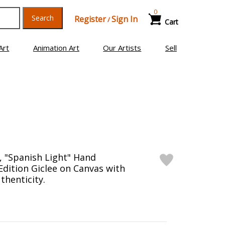
0
Search
Register
Sign In
/
Cart
Art
Animation Art
Our Artists
Sell
 "Spanish Light" Hand
Edition Giclee on Canvas with
thenticity.