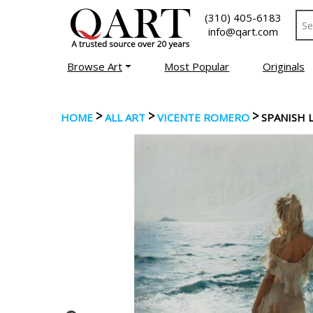
(310) 405-6183
info@qart.com
Browse Art
Most Popular
Originals
>
>
>
HOME
ALL ART
VICENTE ROMERO
SPANISH 