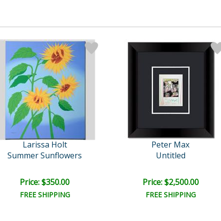
Larissa Holt
Peter Max
Summer Sunflowers
Untitled
Price: $350.00
Price: $2,500.00
FREE SHIPPING
FREE SHIPPING