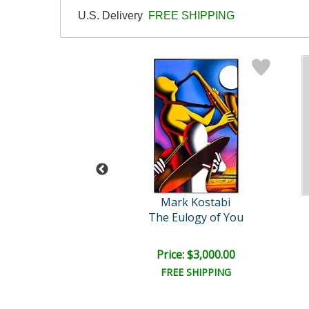
U.S. Delivery
FREE SHIPPING
ris Bishofs
Mark Kostabi
Untitled
The Eulogy of You
ce: $150.00
Price: $3,000.00
EE SHIPPING
FREE SHIPPING