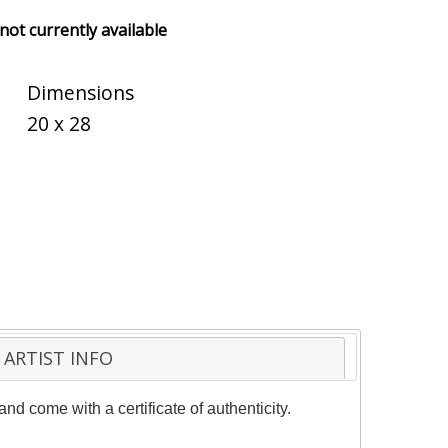
 not currently available
Dimensions
20 x 28
ARTIST INFO
d come with a certificate of authenticity.