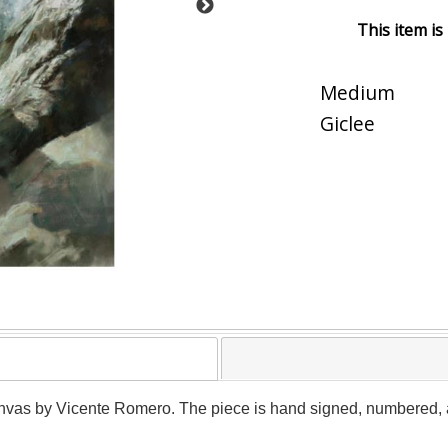
This item is
Medium
Giclee
canvas by Vicente Romero. The piece is hand signed, numbered, an