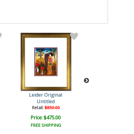
Leider Original
Leider Origi
Untitled
Untitled
Retail:
$850.00
Retail:
$850.0
Price: $475.00
Price: $475.
FREE SHIPPING
FREE SHIPPI