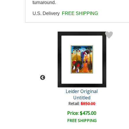
turnaround.
U.S. Delivery
FREE SHIPPING
der Original
Leider Original
Untitled
Untitled
ail:
$850.00
Retail:
$850.00
ce: $475.00
Price: $475.00
EE SHIPPING
FREE SHIPPING