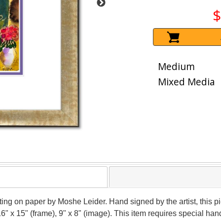
$
Medium
Mixed Media
nting on paper by Moshe Leider. Hand signed by the artist, this
16" x 15" (frame), 9" x 8" (image). This item requires special h