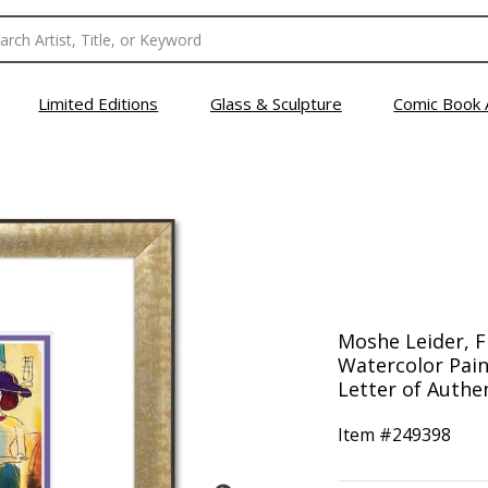
Limited Editions
Glass & Sculpture
Comic Book 
Moshe Leider, 
Watercolor Pain
Letter of Authen
Item #
249398