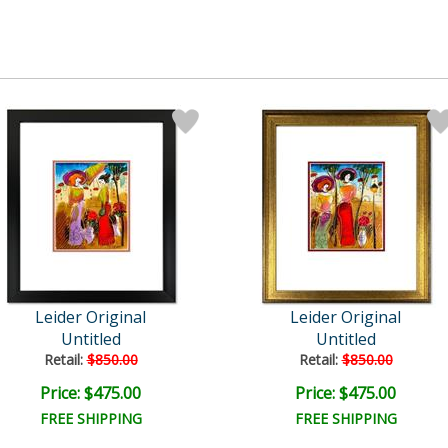
Leider Original
Leider Original
Untitled
Untitled
Retail:
$850.00
Retail:
$850.00
Price: $475.00
Price: $475.00
FREE SHIPPING
FREE SHIPPING