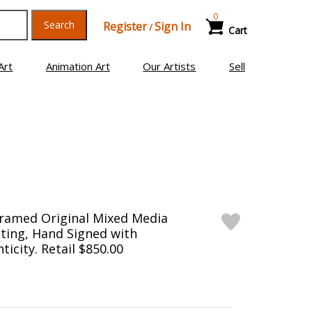
0
Search
Register
Sign In
/
Cart
Art
Animation Art
Our Artists
Sell
Framed Original Mixed Media
ting, Hand Signed with
ticity. Retail $850.00