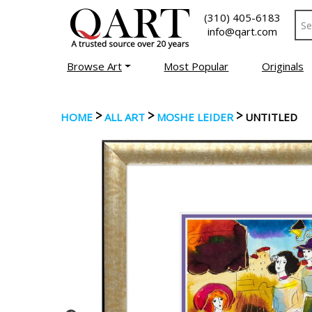
(310) 405-6183
info@qart.com
Browse Art
Most Popular
Originals
>
>
>
HOME
ALL ART
MOSHE LEIDER
UNTITLED