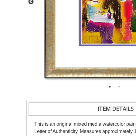
ITEM DETAILS
This is an original mixed media watercolor pai
Letter of Authenticity. Measures approximately 