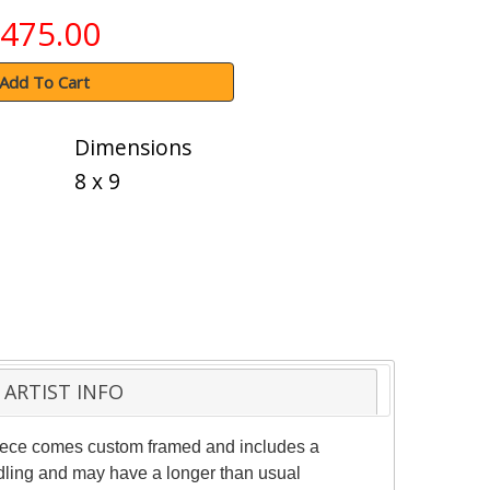
475.00
Add To Cart
Dimensions
8 x 9
ARTIST INFO
 piece comes custom framed and includes a
andling and may have a longer than usual